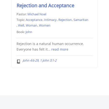
Rejection and Acceptance
Pastor:
Michael Noel
Topic:
Acceptance
,
Intimacy
,
Rejection
,
Samaritan
,
Well
,
Woman
,
Women
Book:
John
Rejection is a natural human occurrence.
Everyone has felt it…
read more
John 4:6-29, 1 John 3:1-2