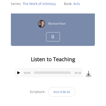
Series:
The Work of Intimacy
Book:
Acts
Michael Noel
Listen to Teaching
00:00
29:18
Audio
Player
Scripture:
Acts 9:36-42