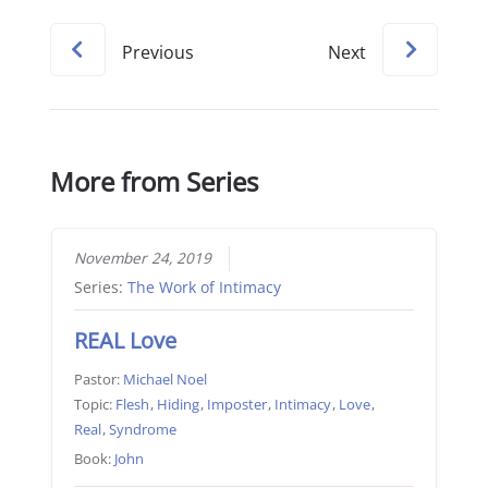
Previous
Next
More from Series
November 24, 2019
Series:
The Work of Intimacy
REAL Love
Pastor:
Michael Noel
Topic:
Flesh
,
Hiding
,
Imposter
,
Intimacy
,
Love
,
Real
,
Syndrome
Book:
John