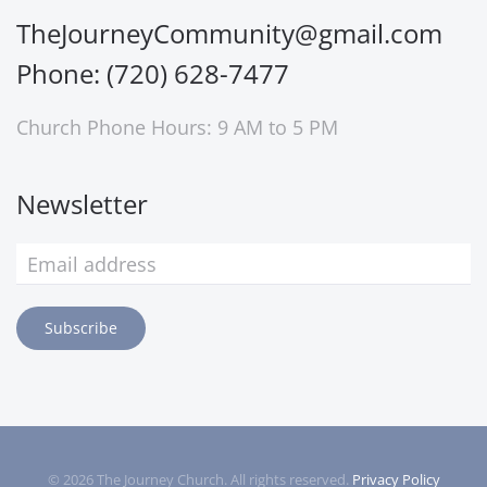
TheJourneyCommunity@gmail.com
Phone: (720) 628-7477
Church Phone Hours: 9 AM to 5 PM
Newsletter
Subscribe
©
2026
The Journey Church. All rights reserved.
Privacy Policy