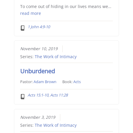
To come out of hiding in our lives means we…
read more
1 John 4:9-10
November 10, 2019
Series:
The Work of Intimacy
Unburdened
Pastor:
Adam Brown
Book:
Acts
Acts 15:1-10, Acts 11:28
November 3, 2019
Series:
The Work of Intimacy