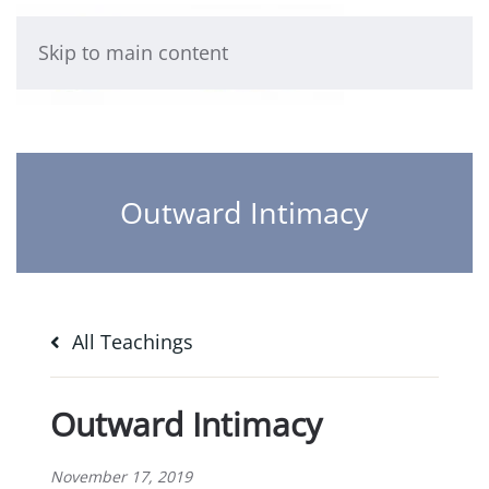
Skip to main content
Outward Intimacy
All Teachings
Outward Intimacy
November 17, 2019