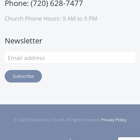
Phone: (720) 628-7477
Church Phone Hours: 9 AM to 5 PM
Newsletter
Subscribe
©
2026
The Journey Church. All rights reserved.
Privacy Policy