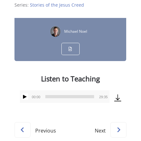
Series:
Stories of the Jesus Creed
Michael Noel
Listen to Teaching
00:00
29:35
Audio
Player
Previous
Next