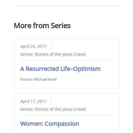
More from Series
April 24, 2011
Series:
Stories of the Jesus Creed
A Resurrected Life–Optimism
Pastor:
Michael Noel
April 17, 2011
Series:
Stories of the Jesus Creed
Women: Compassion