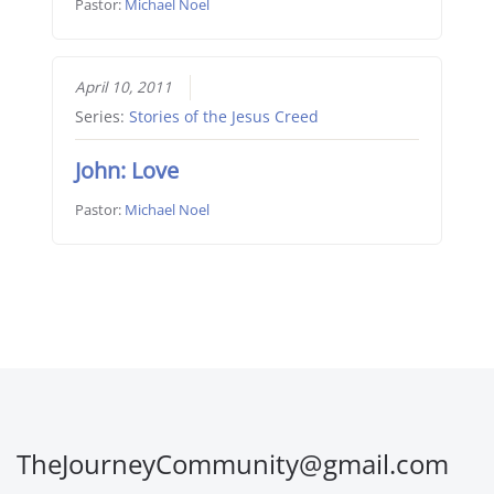
Pastor:
Michael Noel
April 10, 2011
Series:
Stories of the Jesus Creed
John: Love
Pastor:
Michael Noel
TheJourneyCommunity@gmail.com