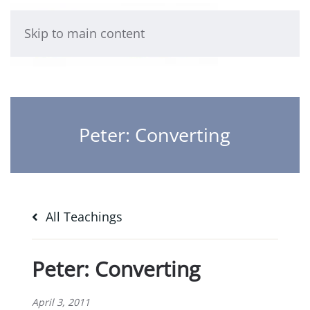
Skip to main content
Peter: Converting
All Teachings
Peter: Converting
April 3, 2011