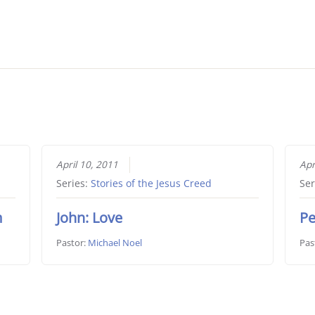
April 10, 2011
Apr
Series:
Stories of the Jesus Creed
Ser
m
John: Love
Pe
Pastor:
Michael Noel
Pas