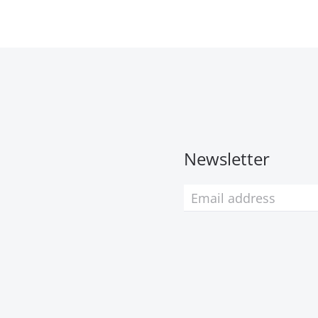
Newsletter