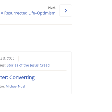
keys
Next
to
A Resurrected Life–Optimism
increase
or
decrease
volume.
il 3, 2011
ies:
Stories of the Jesus Creed
ter: Converting
tor:
Michael Noel