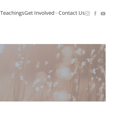
Teachings
Get Involved
Contact Us