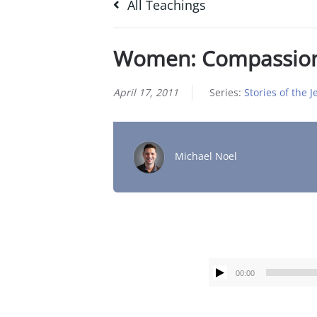
All Teachings
Women: Compassio
April 17, 2011
Series:
Stories of the 
Michael Noel
00:00