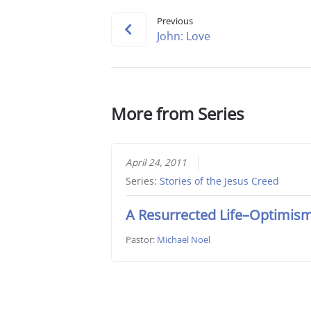
Previous
John: Love
More from Series
April 24, 2011
Series:
Stories of the Jesus Creed
A Resurrected Life–Optimis
Pastor:
Michael Noel