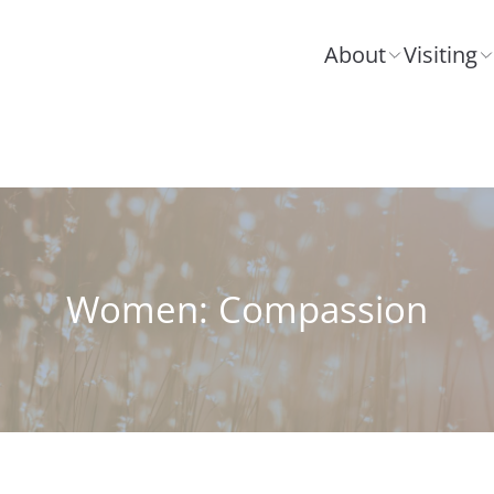
About
Visiting
Women: Compassion