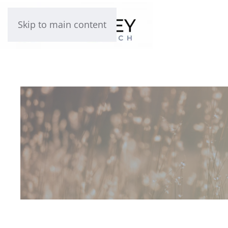
Skip to main content