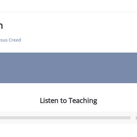
n
Jesus Creed
Listen to Teaching
Audio
Player