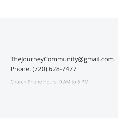
TheJourneyCommunity@gmail.com
Phone: (720) 628-7477
Church Phone Hours: 9 AM to 5 PM