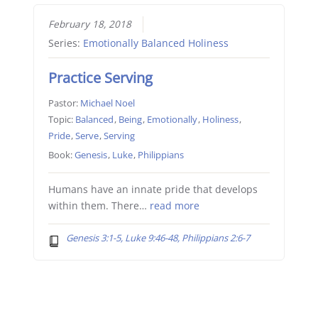
February 18, 2018
Series:
Emotionally Balanced Holiness
Practice Serving
Pastor:
Michael Noel
Topic:
Balanced
,
Being
,
Emotionally
,
Holiness
,
Pride
,
Serve
,
Serving
Book:
Genesis
,
Luke
,
Philippians
Humans have an innate pride that develops
within them. There…
read more
Genesis 3:1-5, Luke 9:46-48, Philippians 2:6-7