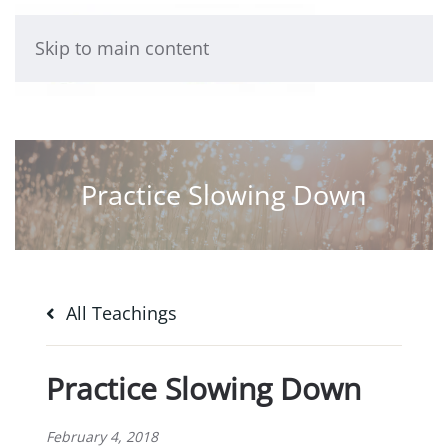
Skip to main content
Practice Slowing Down
All Teachings
Practice Slowing Down
February 4, 2018