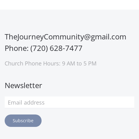
TheJourneyCommunity@gmail.com
Phone: (720) 628-7477
Church Phone Hours: 9 AM to 5 PM
Newsletter
Subscribe