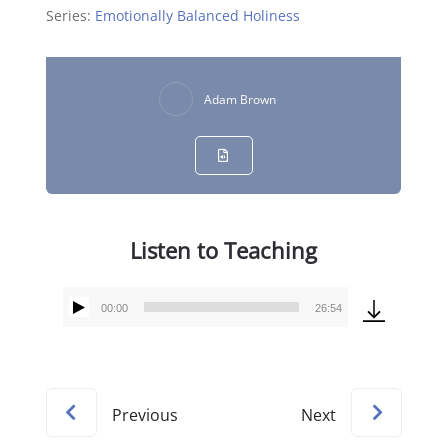
Series:
Emotionally Balanced Holiness
Adam Brown
Listen to Teaching
00:00
26:54
Audio
Player
Previous
Next