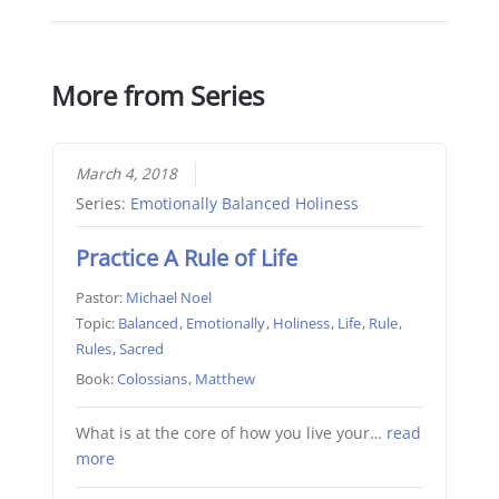
More from Series
March 4, 2018
Series:
Emotionally Balanced Holiness
Practice A Rule of Life
Pastor:
Michael Noel
Topic:
Balanced
,
Emotionally
,
Holiness
,
Life
,
Rule
,
Rules
,
Sacred
Book:
Colossians
,
Matthew
What is at the core of how you live your…
read
more