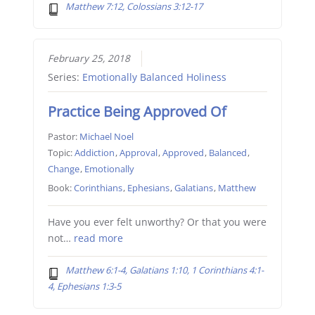
Matthew 7:12, Colossians 3:12-17
February 25, 2018
Series:
Emotionally Balanced Holiness
Practice Being Approved Of
Pastor:
Michael Noel
Topic:
Addiction
,
Approval
,
Approved
,
Balanced
,
Change
,
Emotionally
Book:
Corinthians
,
Ephesians
,
Galatians
,
Matthew
Have you ever felt unworthy? Or that you were
not…
read more
Matthew 6:1-4, Galatians 1:10, 1 Corinthians 4:1-
4, Ephesians 1:3-5