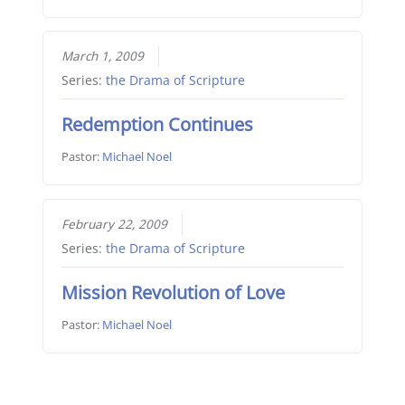
March 1, 2009
Series:
the Drama of Scripture
Redemption Continues
Pastor:
Michael Noel
February 22, 2009
Series:
the Drama of Scripture
Mission Revolution of Love
Pastor:
Michael Noel