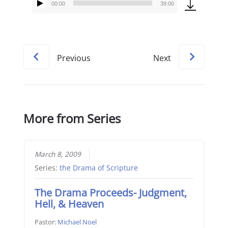
00:00
39:00
Audio
Player
Previous
Next
More from Series
March 8, 2009
Series:
the Drama of Scripture
The Drama Proceeds- Judgment,
Hell, & Heaven
Pastor:
Michael Noel