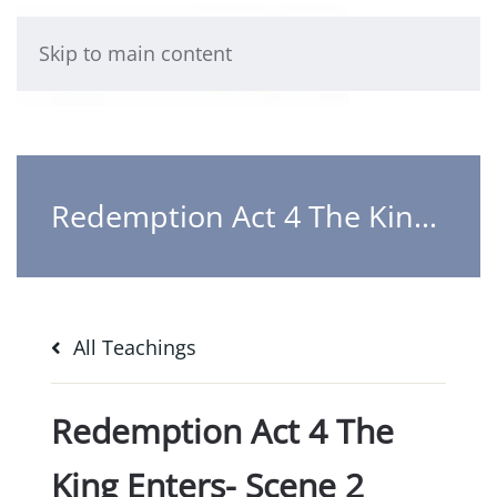
Skip to main content
Redemption Act 4 The King Enters- Scene 2 Redemption accomplished
All Teachings
Redemption Act 4 The
King Enters- Scene 2