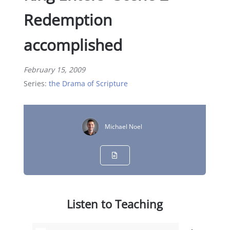
Redemption
accomplished
February 15, 2009
Series:
the Drama of Scripture
Michael Noel
Listen to Teaching