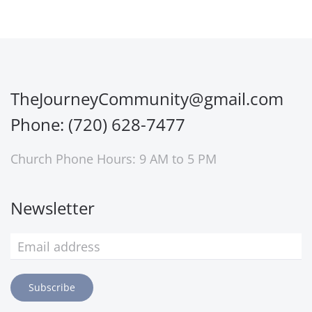
TheJourneyCommunity@gmail.com
Phone: (720) 628-7477
Church Phone Hours: 9 AM to 5 PM
Newsletter
Subscribe