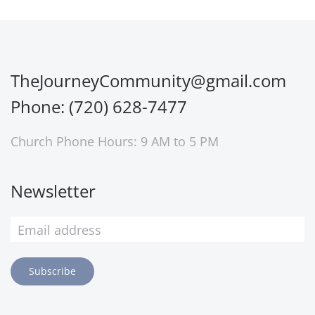
TheJourneyCommunity@gmail.com
Phone: (720) 628-7477
Church Phone Hours: 9 AM to 5 PM
Newsletter
Subscribe