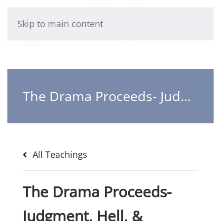
Skip to main content
The Drama Proceeds- Judgment, Hell, & Heaven
All Teachings
The Drama Proceeds-
Judgment, Hell, &