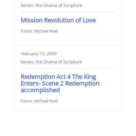
Series:
the Drama of Scripture
Mission Revolution of Love
Pastor:
Michael Noel
February 15, 2009
Series:
the Drama of Scripture
Redemption Act 4 The King
Enters- Scene 2 Redemption
accomplished
Pastor:
Michael Noel