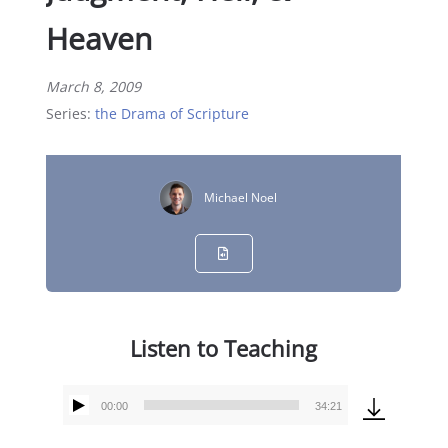
Heaven
March 8, 2009
Series:
the Drama of Scripture
Michael Noel
Listen to Teaching
00:00
34:21
Audio
Player