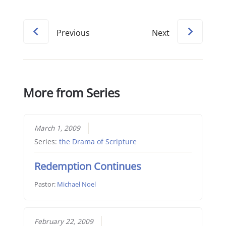
Previous
Next
More from Series
March 1, 2009
Series:
the Drama of Scripture
Redemption Continues
Pastor:
Michael Noel
February 22, 2009