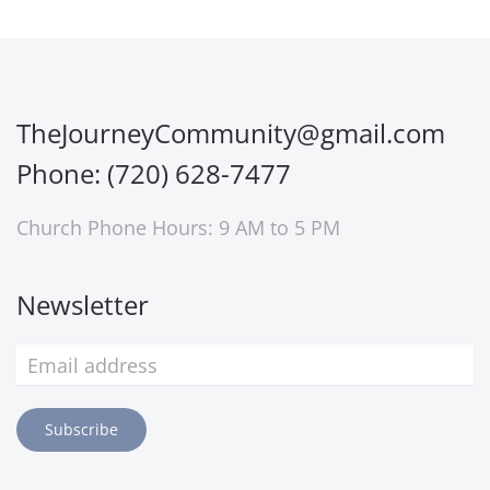
TheJourneyCommunity@gmail.com
Phone: (720) 628-7477
Church Phone Hours: 9 AM to 5 PM
Newsletter
Subscribe