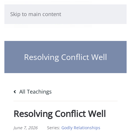
Skip to main content
Resolving Conflict Well
All Teachings
Resolving Conflict Well
June 7, 2026
Series:
Godly Relationships