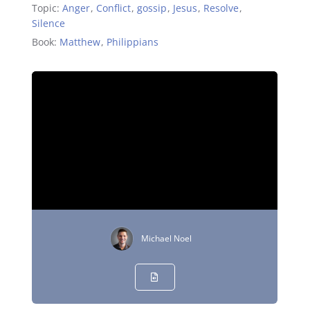
Topic:
Anger
,
Conflict
,
gossip
,
Jesus
,
Resolve
,
Silence
Book:
Matthew
,
Philippians
Michael Noel