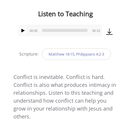
Listen to Teaching
00:00
36:10
Audio
Player
Scripture:
Matthew 18:15, Philippians 4:2-3
Conflict is inevitable. Conflict is hard.
Conflict is also what produces intimacy in
relationships. Listen to this teaching and
understand how conflict can help you
grow in your relationship with Jesus and
others.