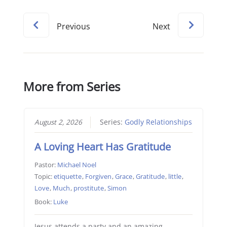
Previous
Next
More from Series
August 2, 2026
Series:
Godly Relationships
A Loving Heart Has Gratitude
Pastor:
Michael Noel
Topic:
etiquette
,
Forgiven
,
Grace
,
Gratitude
,
little
,
Love
,
Much
,
prostitute
,
Simon
Book:
Luke
Jesus attends a party and an amazing