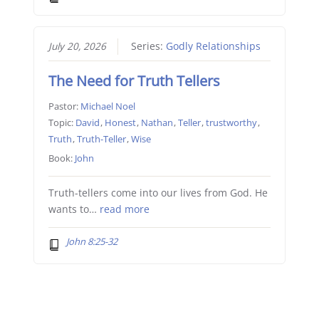
July 20, 2026
Series:
Godly Relationships
The Need for Truth Tellers
Pastor:
Michael Noel
Topic:
David
,
Honest
,
Nathan
,
Teller
,
trustworthy
,
Truth
,
Truth-Teller
,
Wise
Book:
John
Truth-tellers come into our lives from God. He
wants to…
read more
John 8:25-32