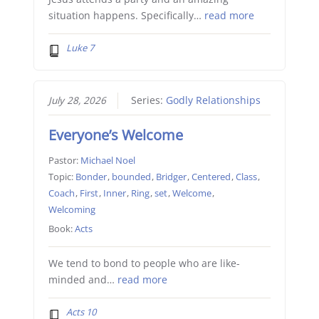
situation happens. Specifically…
read more
Luke 7
July 28, 2026
Series:
Godly Relationships
Everyone’s Welcome
Pastor:
Michael Noel
Topic:
Bonder
,
bounded
,
Bridger
,
Centered
,
Class
,
Coach
,
First
,
Inner
,
Ring
,
set
,
Welcome
,
Welcoming
Book:
Acts
We tend to bond to people who are like-
minded and…
read more
Acts 10