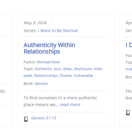
May 3, 2026
Apr
Series:
I Want to Be Normal
Ser
Authenticity Within
I 
Relationships
Pas
Pastor:
Michael Noel
Top
Topic:
Authentic
,
boo
,
deep
,
disclosure
,
Hide
,
ma
peek
,
Relationships
,
Shame
,
Vulnerable
Boo
Book:
Genesis
fe.
Thi
To find ourselves in a more authentic
th
place means we…
read more
Genesis 3:1-13