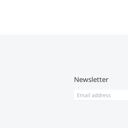
Newsletter