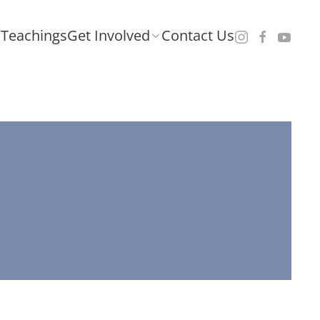
Teachings
Get Involved
Contact Us