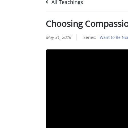
All Teachings
Choosing Compassi
May 31, 2026
Series:
I Want to Be No