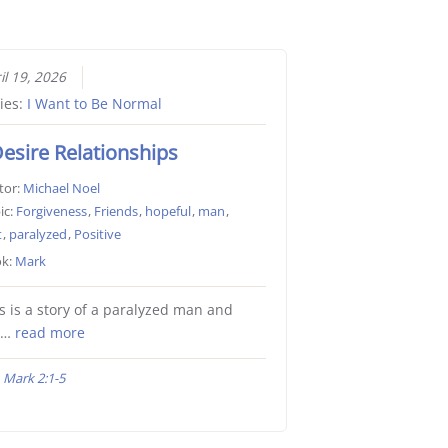
il 19, 2026
ies:
I Want to Be Normal
Desire Relationships
tor:
Michael Noel
ic:
Forgiveness
,
Friends
,
hopeful
,
man
,
t
,
paralyzed
,
Positive
k:
Mark
s is a story of a paralyzed man and
e…
read more
Mark 2:1-5