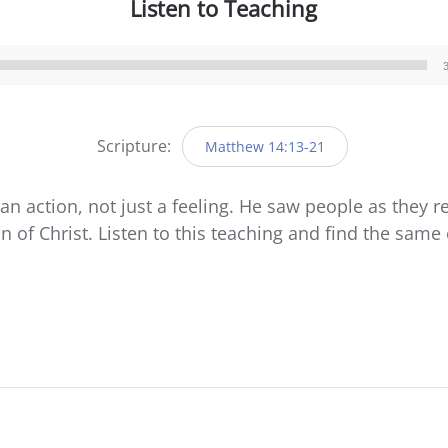
Listen to Teaching
Audio
Player
Scripture:
Matthew 14:13-21
n action, not just a feeling. He saw people as they r
n of Christ. Listen to this teaching and find the sam