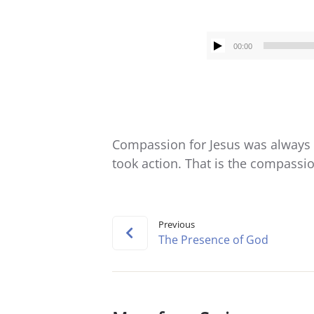
00:00
Compassion for Jesus was always a
took action. That is the compassio
Previous
The Presence of God