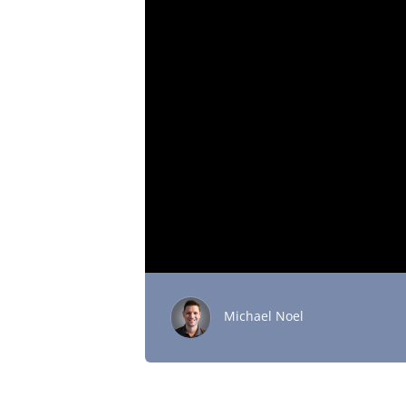
Michael Noel