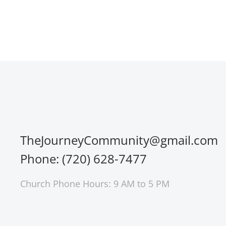
TheJourneyCommunity@gmail.com
Phone: (720) 628-7477
Church Phone Hours: 9 AM to 5 PM