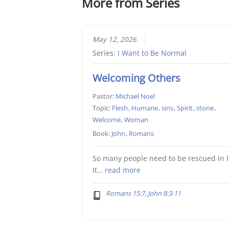
More from Series
May 12, 2026
Series:
I Want to Be Normal
Welcoming Others
Pastor:
Michael Noel
Topic:
Flesh
,
Humane
,
sins
,
Spirit
,
stone
,
Welcome
,
Woman
Book:
John
,
Romans
So many people need to be rescued in li
It…
read more
Romans 15:7, John 8:3-11