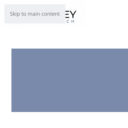
Skip to main content