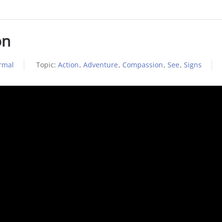
on
rmal
Topic:
Action
,
Adventure
,
Compassion
,
See
,
Signs