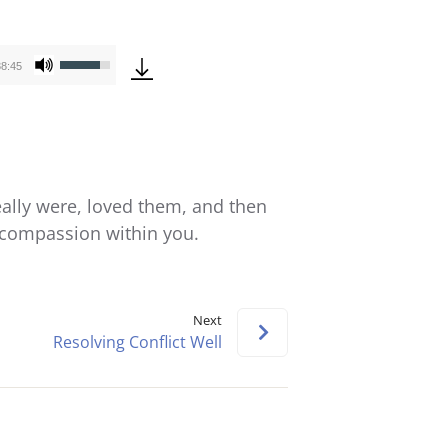
Use
38:45
Up/Down
Arrow
keys
to
increase
eally were, loved them, and then
or
e compassion within you.
decrease
volume.
Next
Resolving Conflict Well