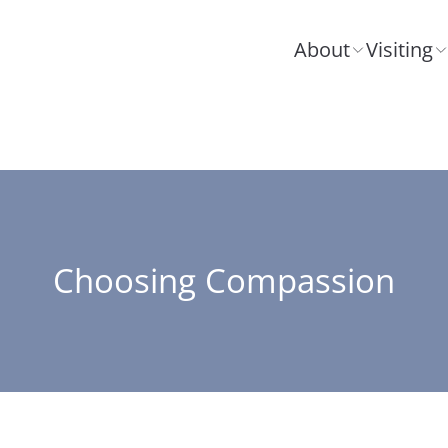
About
Visiting
Choosing Compassion