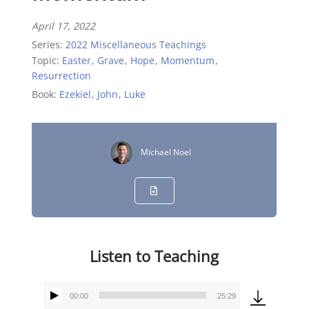
April 17, 2022
Series:
2022 Miscellaneous Teachings
Topic:
Easter
,
Grave
,
Hope
,
Momentum
,
Resurrection
Book:
Ezekiel
,
John
,
Luke
Michael Noel
Listen to Teaching
00:00
25:29
Audio