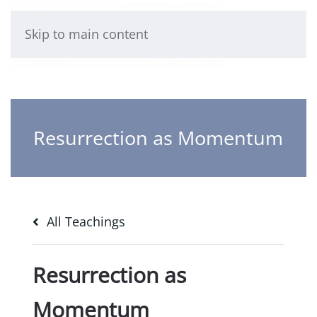
Skip to main content
Resurrection as Momentum
All Teachings
Resurrection as
Momentum