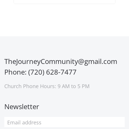
TheJourneyCommunity@gmail.com
Phone: (720) 628-7477
Church Phone Hours: 9 AM to 5 PM
Newsletter