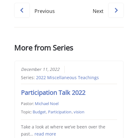
Previous
Next
More from Series
December 11, 2022
Series:
2022 Miscellaneous Teachings
Participation Talk 2022
Pastor:
Michael Noel
Topic:
Budget
,
Participation
,
vision
Take a look at where we’ve been over the
past…
read more