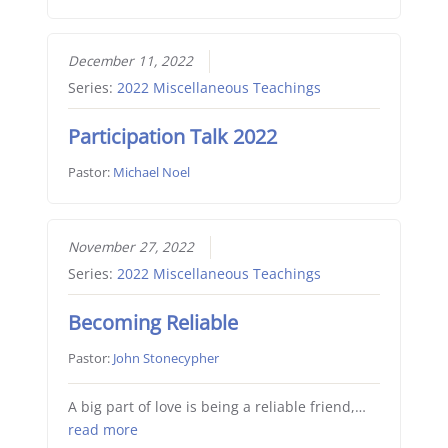
December 11, 2022
Series:
2022 Miscellaneous Teachings
Participation Talk 2022
Pastor:
Michael Noel
November 27, 2022
Series:
2022 Miscellaneous Teachings
Becoming Reliable
Pastor:
John Stonecypher
A big part of love is being a reliable friend,…
read more