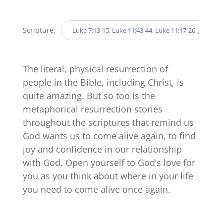
Player
Scripture:
Luke 7:13-15, Luke 11:43-44, Luke 11:17-26, John 20:
The literal, physical resurrection of
people in the Bible, including Christ, is
quite amazing. But so too is the
metaphorical resurrection stories
throughout the scriptures that remind us
God wants us to come alive again, to find
joy and confidence in our relationship
with God. Open yourself to God’s love for
you as you think about where in your life
you need to come alive once again.