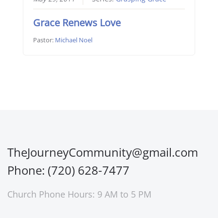
Grace Renews Love
Pastor:
Michael Noel
TheJourneyCommunity@gmail.com
Phone: (720) 628-7477
Church Phone Hours: 9 AM to 5 PM