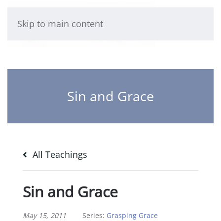
Skip to main content
Sin and Grace
All Teachings
Sin and Grace
May 15, 2011
Series:
Grasping Grace