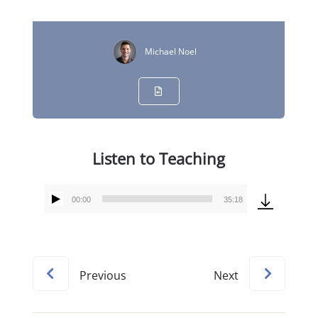
Michael Noel
Listen to Teaching
00:00
35:18
Audio
Player
Previous
Next