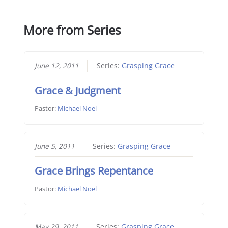
More from Series
June 12, 2011
Series:
Grasping Grace
Grace & Judgment
Pastor:
Michael Noel
June 5, 2011
Series:
Grasping Grace
Grace Brings Repentance
Pastor:
Michael Noel
May 29, 2011
Series:
Grasping Grace