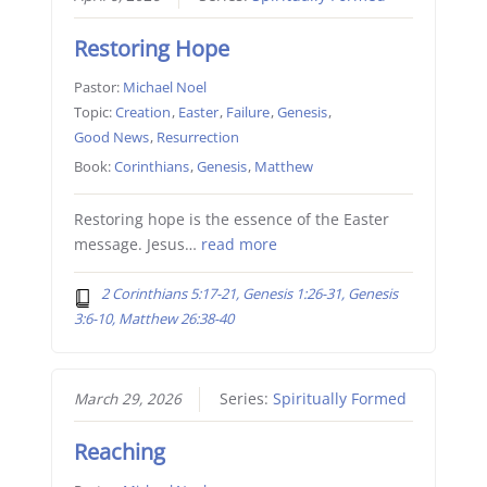
Restoring Hope
Pastor:
Michael Noel
Topic:
Creation
,
Easter
,
Failure
,
Genesis
,
Good News
,
Resurrection
Book:
Corinthians
,
Genesis
,
Matthew
Restoring hope is the essence of the Easter
message. Jesus…
read more
2 Corinthians 5:17-21, Genesis 1:26-31, Genesis
3:6-10, Matthew 26:38-40
March 29, 2026
Series:
Spiritually Formed
Reaching