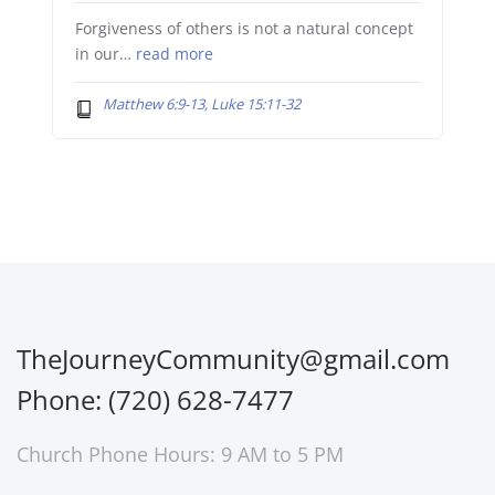
Forgiveness of others is not a natural concept
in our…
read more
Matthew 6:9-13, Luke 15:11-32
TheJourneyCommunity@gmail.com
Phone: (720) 628-7477
Church Phone Hours: 9 AM to 5 PM