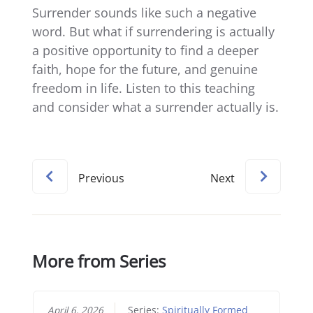
Surrender sounds like such a negative
word. But what if surrendering is actually
a positive opportunity to find a deeper
faith, hope for the future, and genuine
freedom in life. Listen to this teaching
and consider what a surrender actually is.
Previous
Next
More from Series
April 6, 2026
Series:
Spiritually Formed