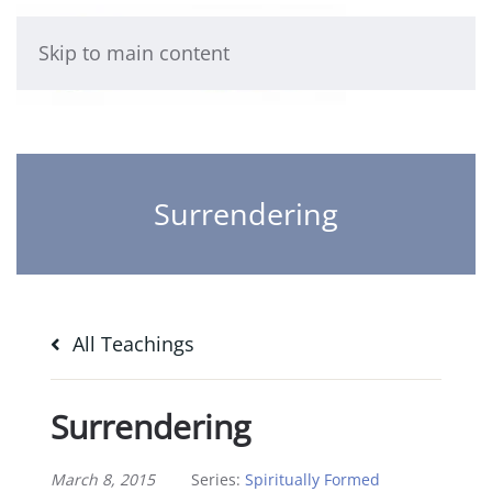
Skip to main content
Surrendering
All Teachings
Surrendering
March 8, 2015
Series:
Spiritually Formed