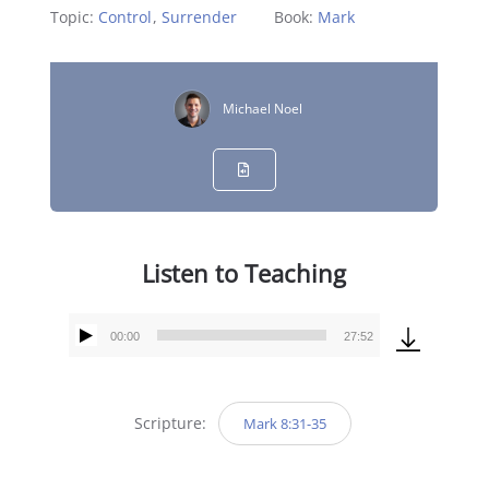
Topic:
Control
,
Surrender
Book:
Mark
Michael Noel
Listen to Teaching
00:00
27:52
Audio
Player
Scripture:
Mark 8:31-35