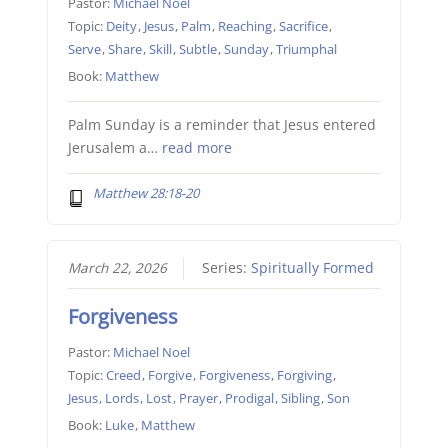
Pastor:
Michael Noel
Topic:
Deity
,
Jesus
,
Palm
,
Reaching
,
Sacrifice
,
Serve
,
Share
,
Skill
,
Subtle
,
Sunday
,
Triumphal
Book:
Matthew
Palm Sunday is a reminder that Jesus entered
Jerusalem a…
read more
Matthew 28:18-20
March 22, 2026
Series:
Spiritually Formed
Forgiveness
Pastor:
Michael Noel
Topic:
Creed
,
Forgive
,
Forgiveness
,
Forgiving
,
Jesus
,
Lords
,
Lost
,
Prayer
,
Prodigal
,
Sibling
,
Son
Book:
Luke
,
Matthew