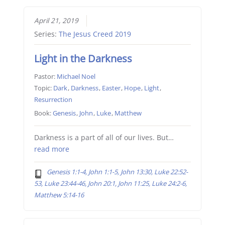
April 21, 2019
Series:
The Jesus Creed 2019
Light in the Darkness
Pastor:
Michael Noel
Topic:
Dark
,
Darkness
,
Easter
,
Hope
,
Light
,
Resurrection
Book:
Genesis
,
John
,
Luke
,
Matthew
Darkness is a part of all of our lives. But…
read more
Genesis 1:1-4, John 1:1-5, John 13:30, Luke 22:52-
53, Luke 23:44-46, John 20:1, John 11:25, Luke 24:2-6,
Matthew 5:14-16