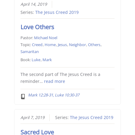
April 14, 2019
Series:
The Jesus Creed 2019
Love Others
Pastor:
Michael Noel
Topic:
Creed
,
Home
,
Jesus
,
Neighbor
,
Others
,
Samaritan
Book:
Luke
,
Mark
The second part of The Jesus Creed is a
reminder…
read more
Mark 12:28-31, Luke 10:30-37
April 7, 2019
Series:
The Jesus Creed 2019
Sacred Love