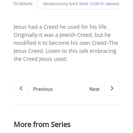
Scripture:
Deuteronomy 6:4-9, Mark 12:28-31, Genesis 12:2-3
Jesus had a Creed he used for his life.
Originally it was a Jewish Creed, but he
modified it to become his own Creed–The
Jesus Creed. Listen to this talk embracing
the Creed Jesus used.
Previous
Next
More from Series