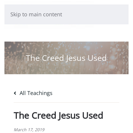
Skip to main content
The Creed Jesus Used
All Teachings
The Creed Jesus Used
March 17, 2019