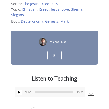
Series:
The Jesus Creed 2019
Topic:
Christian
,
Creed
,
Jesus
,
Love
,
Shema
,
Slogans
Book:
Deuteronomy
,
Genesis
,
Mark
Michael Noel
Listen to Teaching
00:00
23:25
Audio
Player