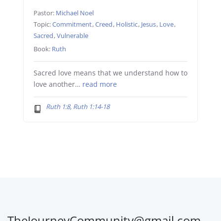
Pastor:
Michael Noel
Topic:
Commitment
,
Creed
,
Holistic
,
Jesus
,
Love
,
Sacred
,
Vulnerable
Book:
Ruth
Sacred love means that we understand how to
love another…
read more
Ruth 1:8, Ruth 1:14-18
TheJourneyCommunity@gmail.com