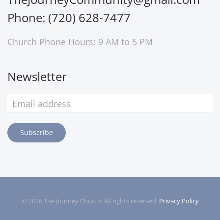
Phone: (720) 628-7477
Church Phone Hours: 9 AM to 5 PM
Newsletter
Subscribe
©
2026
The Journey Church. All rights reserved.
Privacy Policy