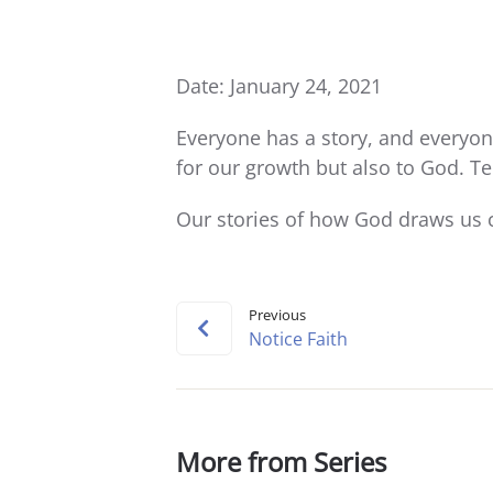
Date: January 24, 2021
Everyone has a story, and everyone
for our growth but also to God. Te
Our stories of how God draws us c
Previous
Notice Faith
More from Series