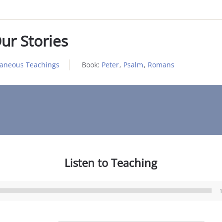
ur Stories
laneous Teachings
Book:
Peter
,
Psalm
,
Romans
Listen to Teaching
Audio
Player