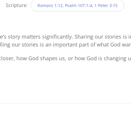
Scripture:
Romans 1:12, Psalm 107:1-4, 1 Peter 3:15
’s story matters significantly. Sharing our stories is
lling our stories is an important part of what God wan
loser, how God shapes us, or how God is changing us