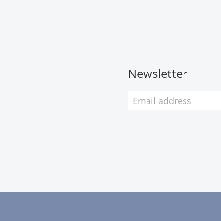
Newsletter