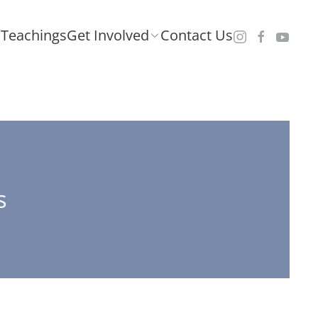
Teachings
Get Involved
Contact Us
s