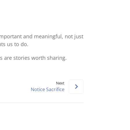
keys
to
increase
or
decrease
 important and meaningful, not just
volume.
ts us to do.
 are stories worth sharing.
Next
Notice Sacrifice