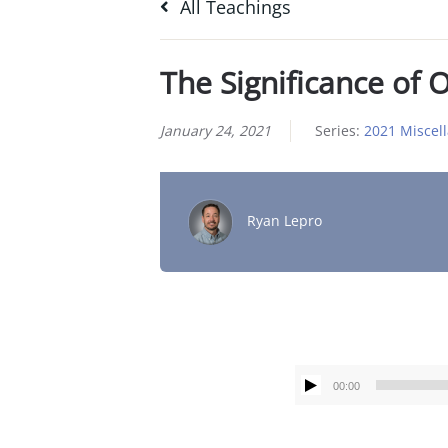
All Teachings
The Significance of O
January 24, 2021
Series:
2021 Miscel
Ryan Lepro
00:00