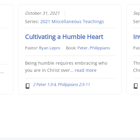
October 31, 2021
Sep
Series:
2021 Miscellaneous Teachings
Ser
Cultivating a Humble Heart
In
Pastor:
Ryan Lepro
Book:
Peter
,
Philippians
Pas
Being humble requires embracing who
Thr
you are in Christ over…
read more
Chr
l…
2 Peter 1:3-4, Philippians 2:5-11