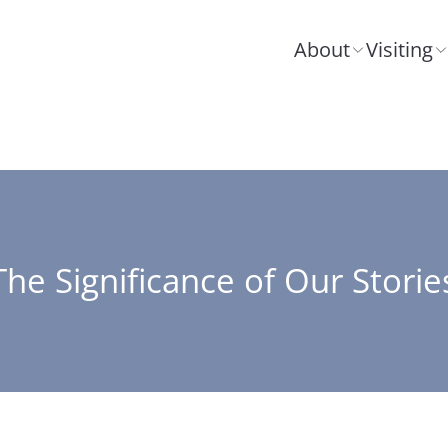
About
Visiting
The Significance of Our Storie