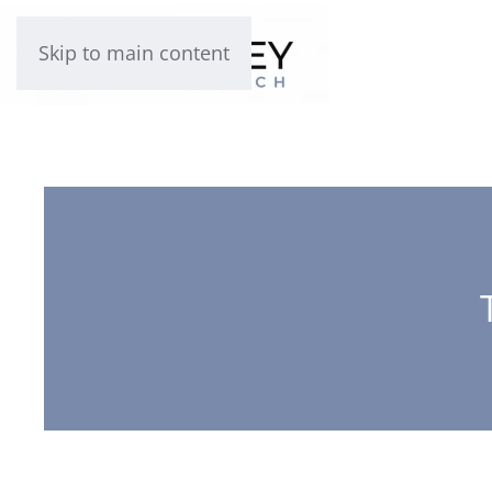
Skip to main content