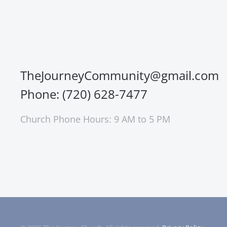
TheJourneyCommunity@gmail.com
Phone: (720) 628-7477
Church Phone Hours: 9 AM to 5 PM