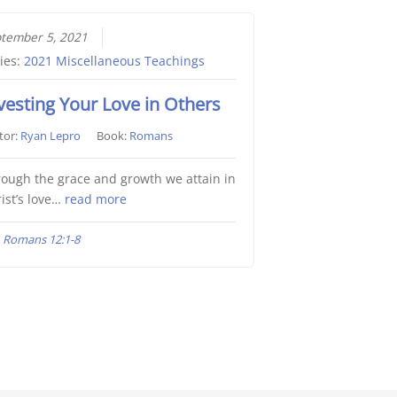
tember 5, 2021
ies:
2021 Miscellaneous Teachings
vesting Your Love in Others
tor:
Ryan Lepro
Book:
Romans
ough the grace and growth we attain in
ist’s love…
read more
Romans 12:1-8