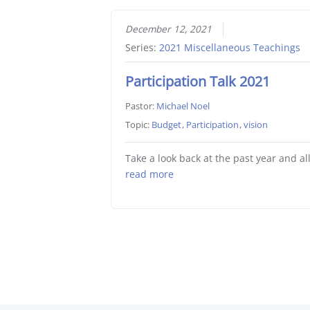
December 12, 2021
Series:
2021 Miscellaneous Teachings
Participation Talk 2021
Pastor:
Michael Noel
Topic:
Budget
,
Participation
,
vision
Take a look back at the past year and al
read more