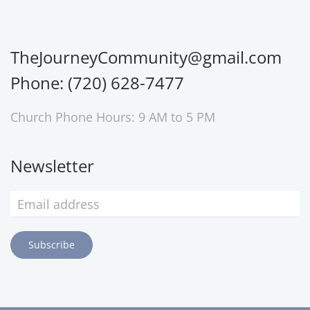
TheJourneyCommunity@gmail.com
Phone: (720) 628-7477
Church Phone Hours: 9 AM to 5 PM
Newsletter
Subscribe