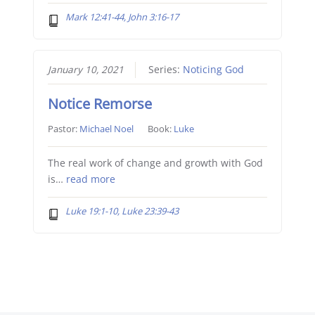
Mark 12:41-44, John 3:16-17
January 10, 2021
Series:
Noticing God
Notice Remorse
Pastor:
Michael Noel
Book:
Luke
The real work of change and growth with God
is…
read more
Luke 19:1-10, Luke 23:39-43