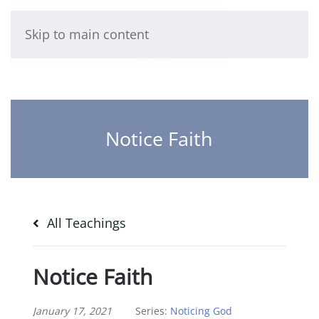
Skip to main content
Notice Faith
All Teachings
Notice Faith
January 17, 2021
Series:
Noticing God