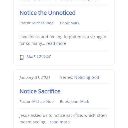
Notice the Unnoticed
Pastor:
Michael Noel
Book:
Mark
Loneliness and feeling forgotten is a struggle
for so many…
read more
Mark 10:46-52
January 31, 2021
Series:
Noticing God
Notice Sacrifice
Pastor:
Michael Noel
Book:
John
,
Mark
Jesus asked us to notice sacrifice, which often
meant seeing…
read more