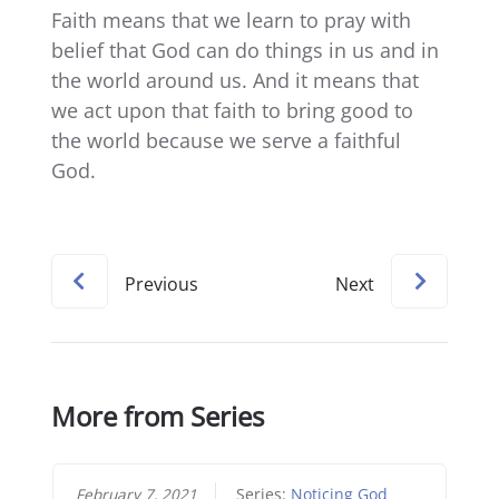
Faith means that we learn to pray with
belief that God can do things in us and in
the world around us. And it means that
we act upon that faith to bring good to
the world because we serve a faithful
God.
Previous
Next
More from Series
February 7, 2021
Series:
Noticing God