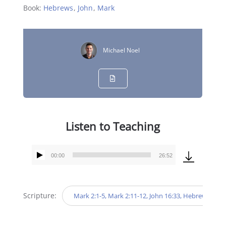
Book:
Hebrews
,
John
,
Mark
Michael Noel
Listen to Teaching
00:00
26:52
Audio
Player
Scripture:
Mark 2:1-5, Mark 2:11-12, John 16:33, Hebrews 11:1