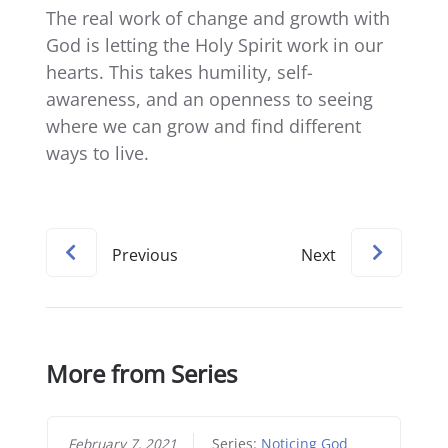
The real work of change and growth with
God is letting the Holy Spirit work in our
hearts. This takes humility, self-
awareness, and an openness to seeing
where we can grow and find different
ways to live.
Previous
Next
More from Series
February 7, 2021
Series:
Noticing God