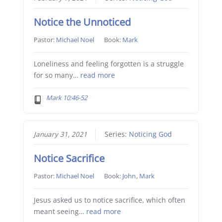
Notice the Unnoticed
Pastor:
Michael Noel
Book:
Mark
Loneliness and feeling forgotten is a struggle
for so many…
read more
Mark 10:46-52
January 31, 2021
Series:
Noticing God
Notice Sacrifice
Pastor:
Michael Noel
Book:
John
,
Mark
Jesus asked us to notice sacrifice, which often
meant seeing…
read more