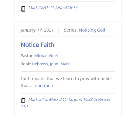
Mark 12:41-44, John 3:16-17
January 17, 2021
Series:
Noticing God
Notice Faith
Pastor:
Michael Noel
Book:
Hebrews
,
John
,
Mark
Faith means that we learn to pray with belief
that…
read more
Mark 2:1-5, Mark 2:11-12, John 16:33, Hebrews
11:1