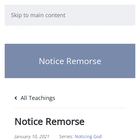
Skip to main content
Notice Remorse
All Teachings
Notice Remorse
January 10, 2021
Series:
Noticing God