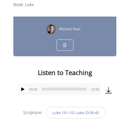
Book:
Luke
Michael Noel
Listen to Teaching
00:00
23:58
Audio
Player
Scripture:
Luke 19:1-10, Luke 23:39-43