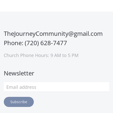
TheJourneyCommunity@gmail.com
Phone: (720) 628-7477
Church Phone Hours: 9 AM to 5 PM
Newsletter
Subscribe