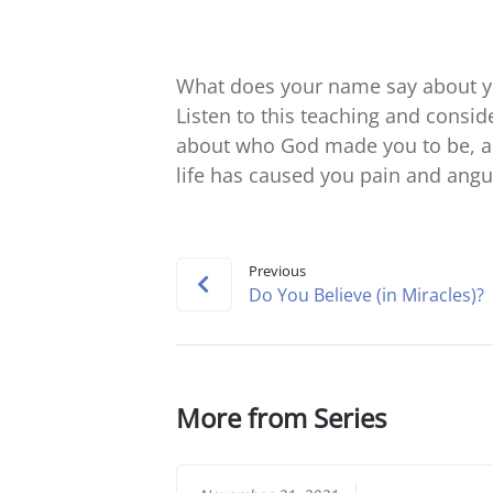
What does your name say about y
Listen to this teaching and consid
about who God made you to be, an
life has caused you pain and angu
Previous
Do You Believe (in Miracles)?
More from Series