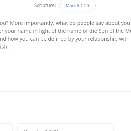
Scripture:
Mark 5:1-20
ou? More importantly, what do people say about you
er your name in light of the name of the Son of the M
d how you can be defined by your relationship with 
ish.