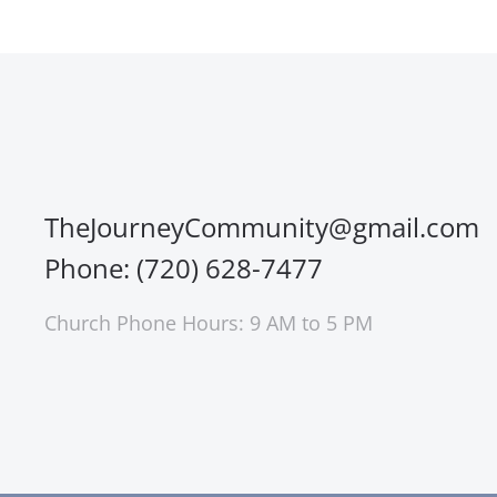
TheJourneyCommunity@gmail.com
Phone: (720) 628-7477
Church Phone Hours: 9 AM to 5 PM