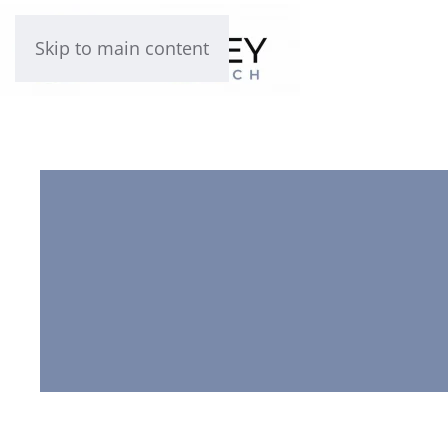
Skip to main content