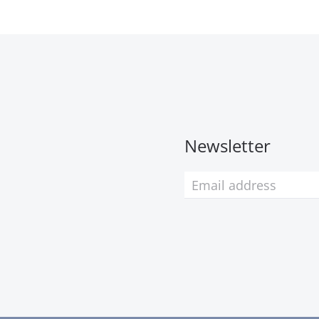
Newsletter