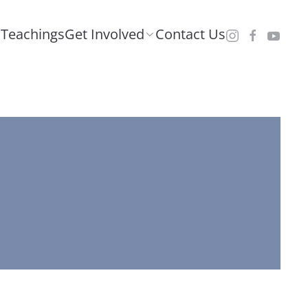
Teachings
Get Involved
Contact Us