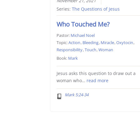
November 21, 2021
Series:
The Questions of Jesus
Who Touched Me?
Pastor:
Michael Noel
Topic:
Action
,
Bleeding
,
Miracle
,
Oxytocin
,
Responsibility
,
Touch
,
Woman
Book:
Mark
Jesus asks this question to draw out a
woman who…
read more
Mark 5:24-34