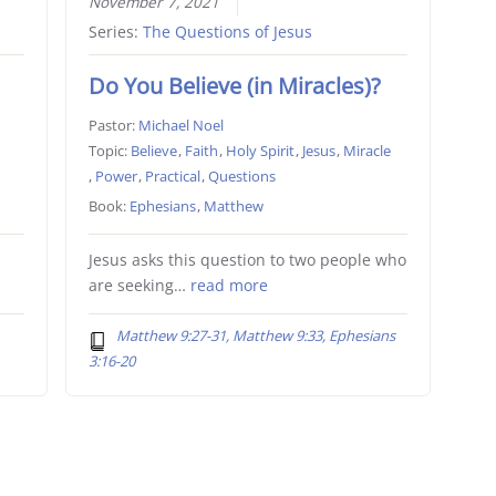
November 7, 2021
Series:
The Questions of Jesus
Do You Believe (in Miracles)?
Pastor:
Michael Noel
Topic:
Believe
,
Faith
,
Holy Spirit
,
Jesus
,
Miracle
,
Power
,
Practical
,
Questions
Book:
Ephesians
,
Matthew
Jesus asks this question to two people who
are seeking…
read more
Matthew 9:27-31, Matthew 9:33, Ephesians
3:16-20