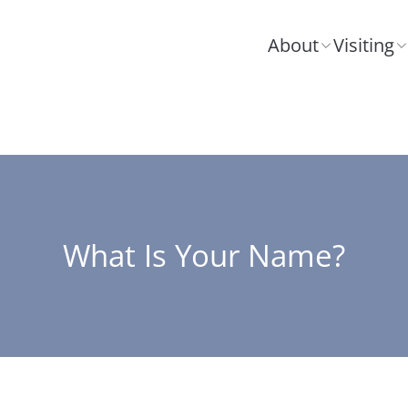
About
Visiting
What Is Your Name?