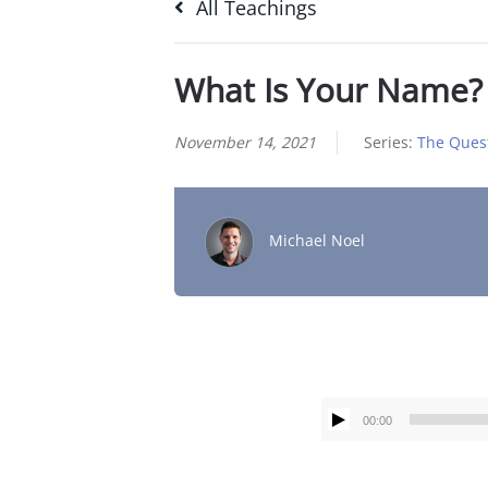
All Teachings
What Is Your Name?
November 14, 2021
Series:
The Quest
Michael Noel
00:00