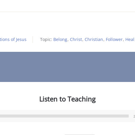
ions of Jesus
Topic:
Belong
,
Christ
,
Christian
,
Follower
,
Heal
Listen to Teaching
Audio
Player