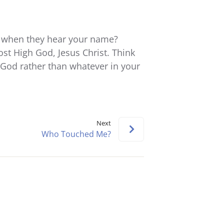
keys
to
increase
 when they hear your name?
or
ost High God, Jesus Christ. Think
decrease
God rather than whatever in your
volume.
Next
Who Touched Me?