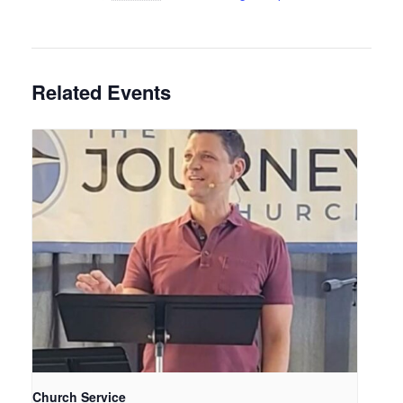
Related Events
Church Service