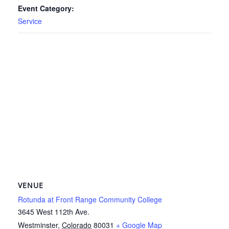
Event Category:
Service
VENUE
Rotunda at Front Range Community College
3645 West 112th Ave.
Westminster
,
Colorado
80031
+ Google Map