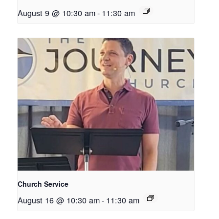
August 9 @ 10:30 am
-
11:30 am
Church Service
August 16 @ 10:30 am
-
11:30 am