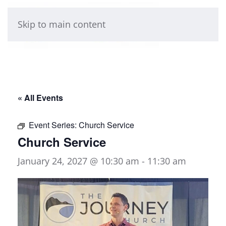
Skip to main content
« All Events
Event Series:
Church Service
Church Service
January 24, 2027 @ 10:30 am
-
11:30 am