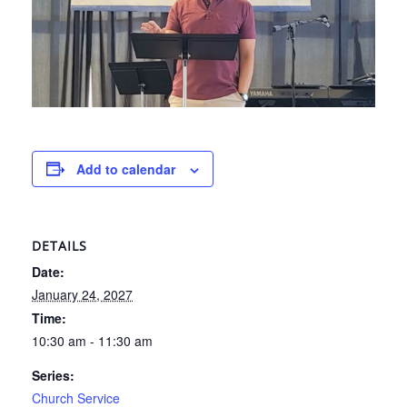
Add to calendar
DETAILS
Date:
January 24, 2027
Time:
10:30 am - 11:30 am
Series:
Church Service