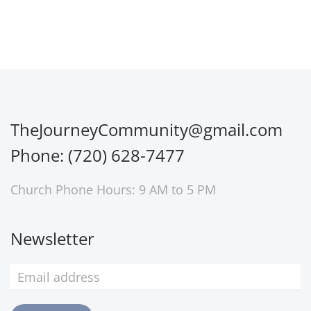
TheJourneyCommunity@gmail.com
Phone: (720) 628-7477
Church Phone Hours: 9 AM to 5 PM
Newsletter