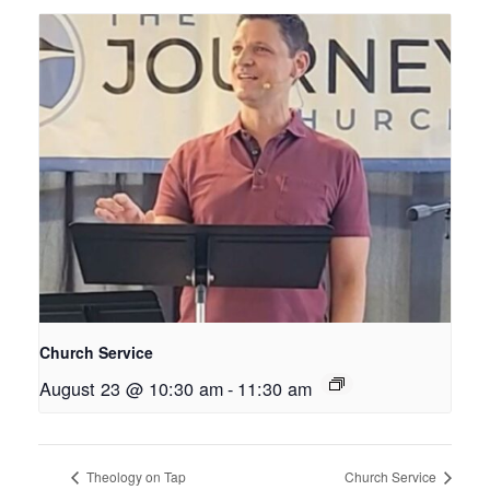
Church Service
August 23 @ 10:30 am
-
11:30 am
Theology on Tap
Church Service