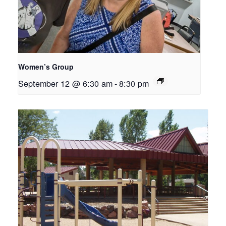
Women’s Group
September 12 @ 6:30 am
-
8:30 pm