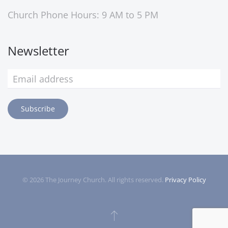
Church Phone Hours: 9 AM to 5 PM
Newsletter
Subscribe
©
2026
The Journey Church. All rights reserved.
Privacy Policy