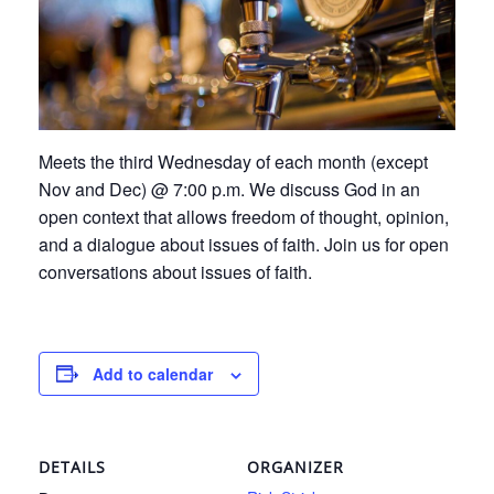
Meets the third Wednesday of each month (except
Nov and Dec) @ 7:00 p.m. We discuss God in an
open context that allows freedom of thought, opinion,
and a dialogue about issues of faith. Join us for open
conversations about issues of faith.
Add to calendar
DETAILS
ORGANIZER