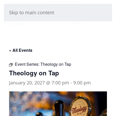
Skip to main content
« All Events
Event Series:
Theology on Tap
Theology on Tap
January 20, 2027 @ 7:00 pm
-
9:00 pm