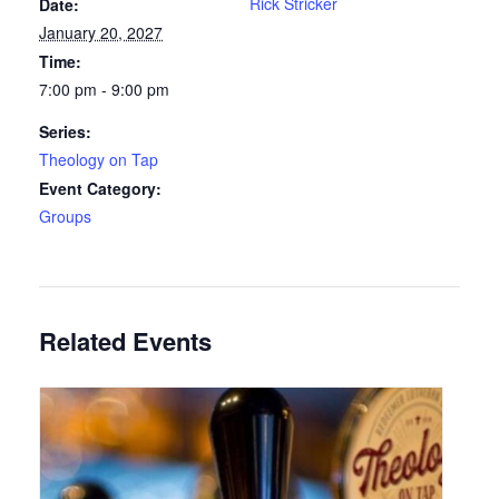
Rick Stricker
Date:
January 20, 2027
Time:
7:00 pm - 9:00 pm
Series:
Theology on Tap
Event Category:
Groups
Related Events