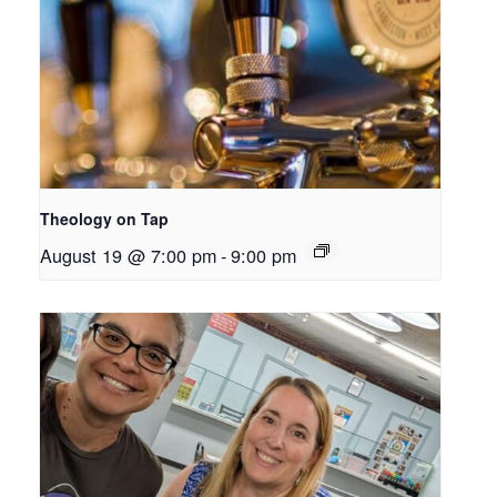
Theology on Tap
August 19 @ 7:00 pm
-
9:00 pm