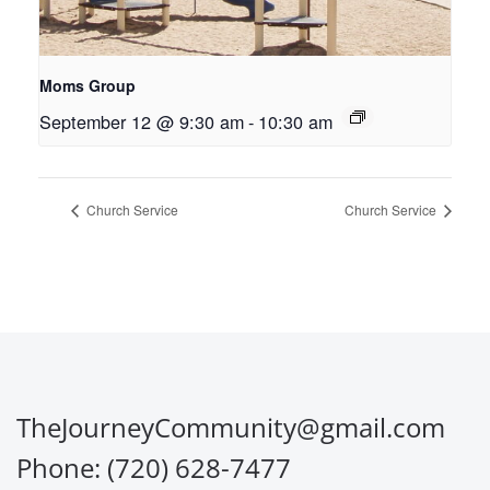
Moms Group
September 12 @ 9:30 am
-
10:30 am
Church Service
Church Service
TheJourneyCommunity@gmail.com
Phone: (720) 628-7477