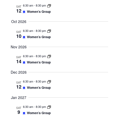
6:30 am
-
8:30 pm
SAT
12
Featured
Women’s Group
Oct 2026
6:30 am
-
8:30 pm
SAT
10
Featured
Women’s Group
Nov 2026
6:30 am
-
8:30 pm
SAT
14
Featured
Women’s Group
Dec 2026
6:30 am
-
8:30 pm
SAT
12
Featured
Women’s Group
Jan 2027
6:30 am
-
8:30 pm
SAT
9
Featured
Women’s Group