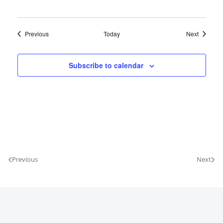
Events
Events
Previous
Today
Next
Subscribe to calendar
Previous
Next