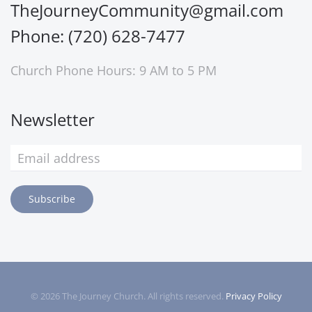
TheJourneyCommunity@gmail.com
Phone: (720) 628-7477
Church Phone Hours: 9 AM to 5 PM
Newsletter
Subscribe
©
2026
The Journey Church. All rights reserved.
Privacy Policy