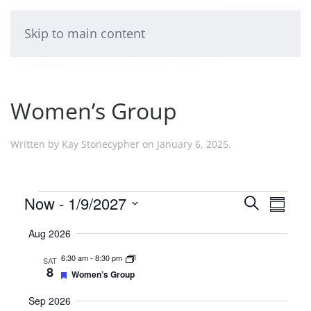
Skip to main content
Women’s Group
Written by
Kay Stonecypher
on
January 6, 2025
.
Events
Events
Now
 - 
1/9/2027
Even
Search
Summa
Select
View
Search
Aug 2026
date.
Navi
and
6:30 am
-
8:30 pm
SAT
8
Featured
Women’s Group
Views
Sep 2026
Naviga