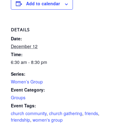
Add to calendar
DETAILS
Date:
December 12
Time:
6:30 am - 8:30 pm
Series:
Women’s Group
Event Category:
Groups
Event Tags:
church community
,
church gathering
,
friends
,
friendship
,
women's group