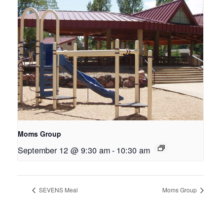
Moms Group
September 12 @ 9:30 am
-
10:30 am
SEVENS Meal
Moms Group