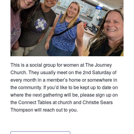
This is a social group for women at The Journey
Church. They usually meet on the 2nd Saturday of
every month in a member’s home or somewhere in
the community. If you’d like to be kept up to date on
where the next gathering will be, please sign up on
the Connect Tables at church and Christie Sears
Thompson will reach out to you.