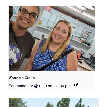
Women’s Group
September 12 @ 6:30 am
-
8:30 pm