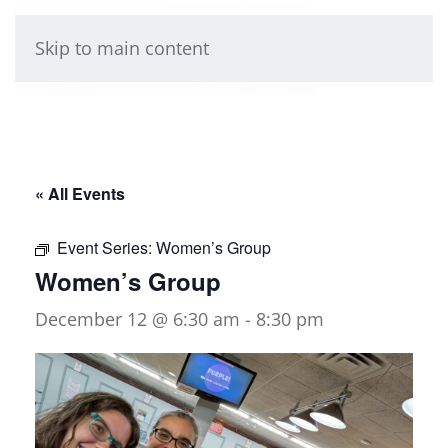
Skip to main content
« All Events
Event Series:
Women’s Group
Women’s Group
December 12 @ 6:30 am
-
8:30 pm