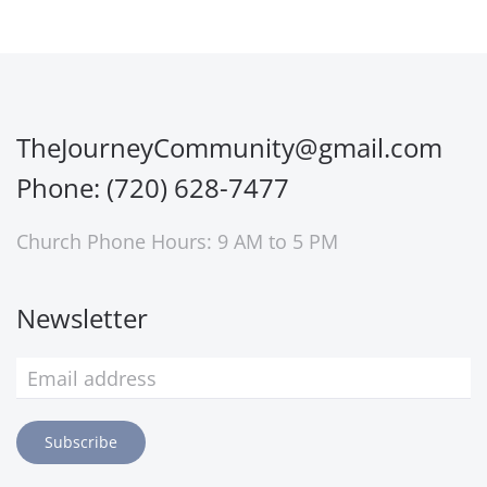
TheJourneyCommunity@gmail.com
Phone: (720) 628-7477
Church Phone Hours: 9 AM to 5 PM
Newsletter
Subscribe