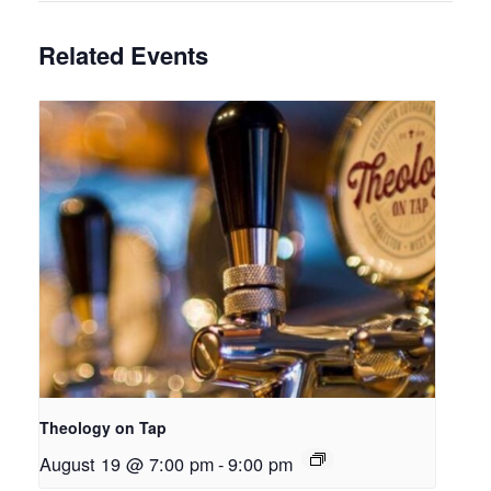
Related Events
Theology on Tap
August 19 @ 7:00 pm
-
9:00 pm