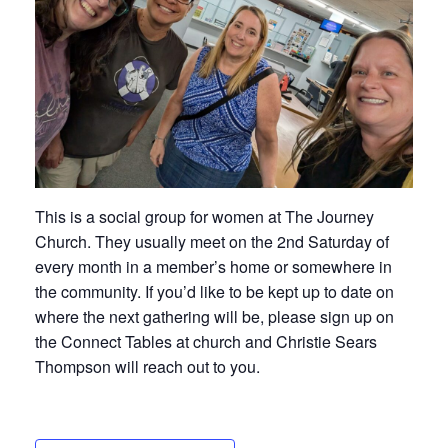
This is a social group for women at The Journey
Church. They usually meet on the 2nd Saturday of
every month in a member’s home or somewhere in
the community. If you’d like to be kept up to date on
where the next gathering will be, please sign up on
the Connect Tables at church and Christie Sears
Thompson will reach out to you.