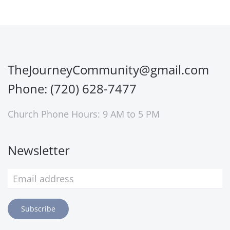
TheJourneyCommunity@gmail.com
Phone: (720) 628-7477
Church Phone Hours: 9 AM to 5 PM
Newsletter
Subscribe