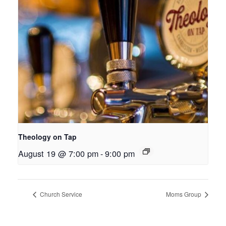
Theology on Tap
August 19 @ 7:00 pm
-
9:00 pm
Church Service
Moms Group