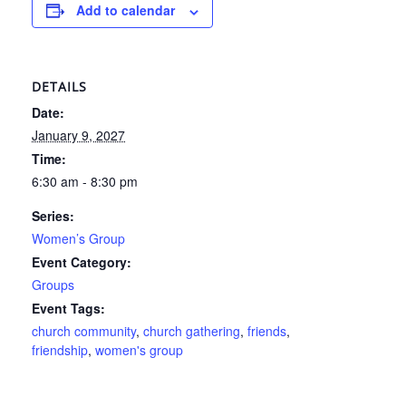
Add to calendar
DETAILS
Date:
January 9, 2027
Time:
6:30 am - 8:30 pm
Series:
Women’s Group
Event Category:
Groups
Event Tags:
church community
,
church gathering
,
friends
,
friendship
,
women's group