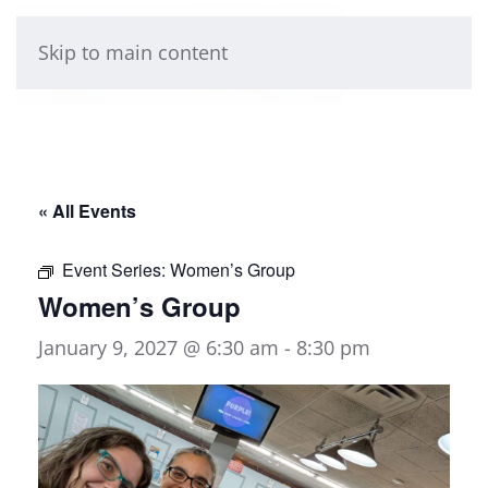
Skip to main content
« All Events
Event Series:
Women’s Group
Women’s Group
January 9, 2027 @ 6:30 am
-
8:30 pm