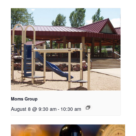
Moms Group
August 8 @ 9:30 am
-
10:30 am