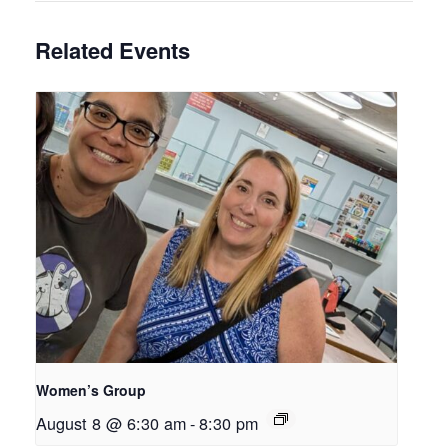
Related Events
Women’s Group
August 8 @ 6:30 am
-
8:30 pm