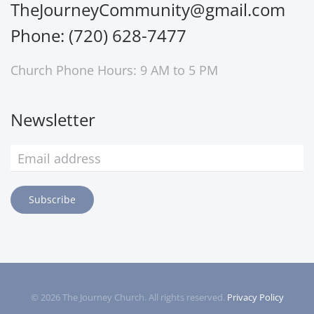
TheJourneyCommunity@gmail.com
Phone: (720) 628-7477
Church Phone Hours: 9 AM to 5 PM
Newsletter
Subscribe
©
2026
The Journey Church. All rights reserved.
Privacy Policy