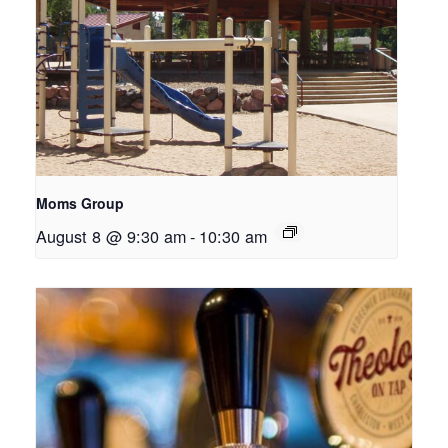
Moms Group
August 8 @ 9:30 am
-
10:30 am