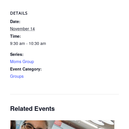
DETAILS
Date:
November 14
Time:
9:30 am - 10:30 am
Series:
Moms Group
Event Category:
Groups
Related Events