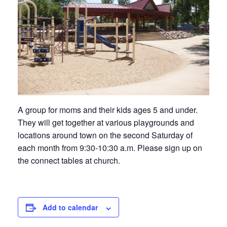
A group for moms and their kids ages 5 and under.
They will get together at various playgrounds and
locations around town on the second Saturday of
each month from 9:30-10:30 a.m. Please sign up on
the connect tables at church.
Add to calendar