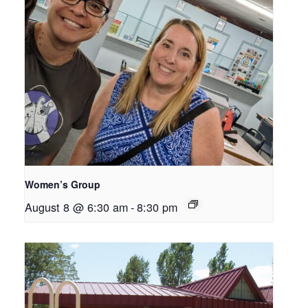
Women’s Group
August 8 @ 6:30 am
-
8:30 pm