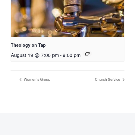
Theology on Tap
August 19 @ 7:00 pm
-
9:00 pm
Women’s Group
Church Service