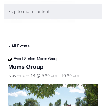
Skip to main content
« All Events
Event Series:
Moms Group
Moms Group
November 14 @ 9:30 am
-
10:30 am