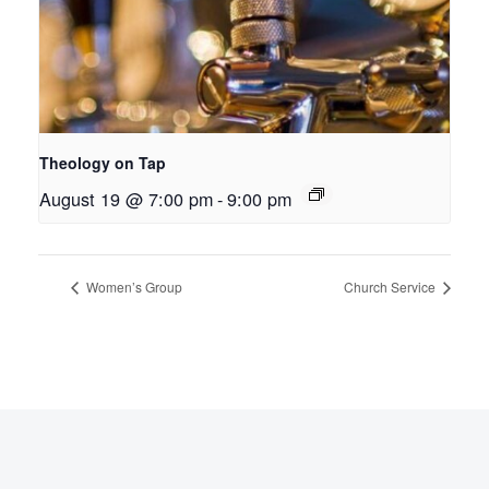
Theology on Tap
August 19 @ 7:00 pm
-
9:00 pm
Women’s Group
Church Service