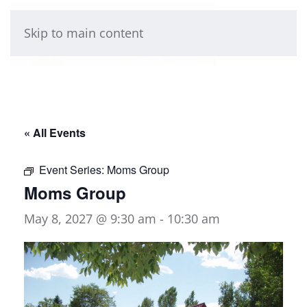
Skip to main content
« All Events
Event Series:
Moms Group
Moms Group
May 8, 2027 @ 9:30 am
-
10:30 am