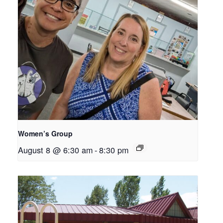
Women’s Group
August 8 @ 6:30 am
-
8:30 pm