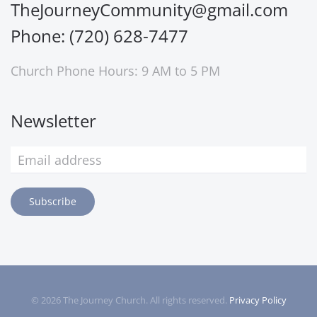
TheJourneyCommunity@gmail.com
Phone: (720) 628-7477
Church Phone Hours: 9 AM to 5 PM
Newsletter
Subscribe
©
2026
The Journey Church. All rights reserved.
Privacy Policy