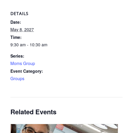
DETAILS
Date:
May 8, 2027
Time:
9:30 am - 10:30 am
Series:
Moms Group
Event Category:
Groups
Related Events