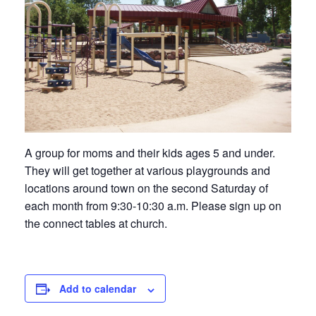
A group for moms and their kids ages 5 and under.
They will get together at various playgrounds and
locations around town on the second Saturday of
each month from 9:30-10:30 a.m. Please sign up on
the connect tables at church.
Add to calendar