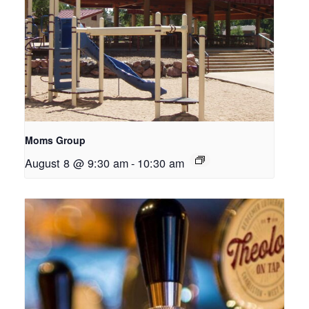
Moms Group
August 8 @ 9:30 am
-
10:30 am