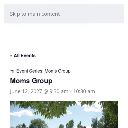
Skip to main content
« All Events
Event Series:
Moms Group
Moms Group
June 12, 2027 @ 9:30 am
-
10:30 am