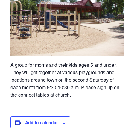
A group for moms and their kids ages 5 and under.
They will get together at various playgrounds and
locations around town on the second Saturday of
each month from 9:30-10:30 a.m. Please sign up on
the connect tables at church.
Add to calendar