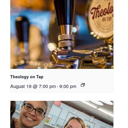
Theology on Tap
August 19 @ 7:00 pm
-
9:00 pm