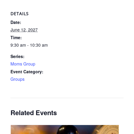
DETAILS
Date:
June 12, 2027
Time:
9:30 am - 10:30 am
Series:
Moms Group
Event Category:
Groups
Related Events