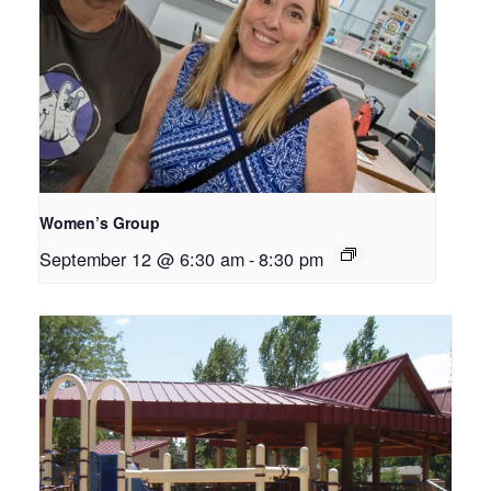
Women’s Group
September 12 @ 6:30 am
-
8:30 pm