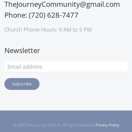
TheJourneyCommunity@gmail.com
Phone: (720) 628-7477
Church Phone Hours: 9 AM to 5 PM
Newsletter
Subscribe
©
2026
The Journey Church. All rights reserved.
Privacy Policy