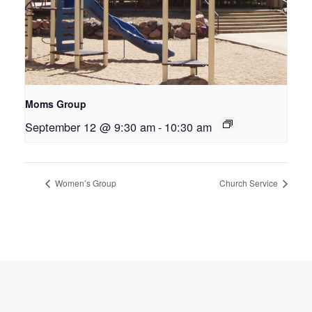
Moms Group
September 12 @ 9:30 am
-
10:30 am
Women’s Group
Church Service