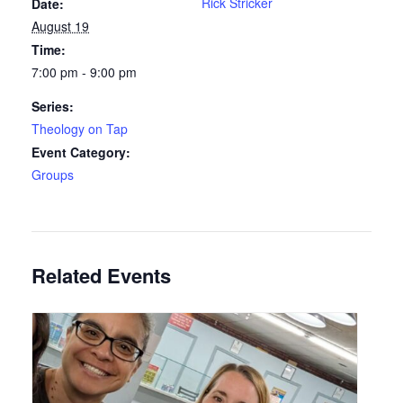
Rick Stricker
Date:
August 19
Time:
7:00 pm - 9:00 pm
Series:
Theology on Tap
Event Category:
Groups
Related Events