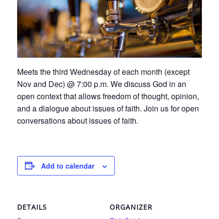
Meets the third Wednesday of each month (except
Nov and Dec) @ 7:00 p.m. We discuss God in an
open context that allows freedom of thought, opinion,
and a dialogue about issues of faith. Join us for open
conversations about issues of faith.
Add to calendar
DETAILS
ORGANIZER