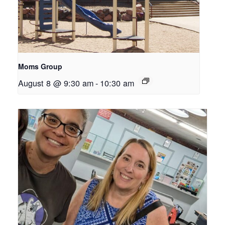
Moms Group
August 8 @ 9:30 am
-
10:30 am