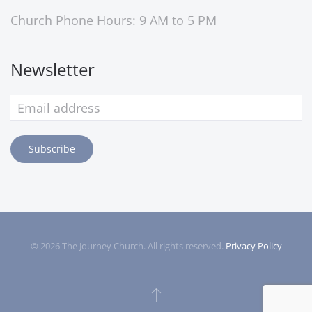
Church Phone Hours: 9 AM to 5 PM
Newsletter
Subscribe
©
2026
The Journey Church. All rights reserved.
Privacy Policy