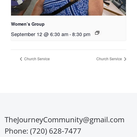
Women’s Group
September 12 @ 6:30 am
-
8:30 pm
Church Service
Church Service
TheJourneyCommunity@gmail.com
Phone: (720) 628-7477