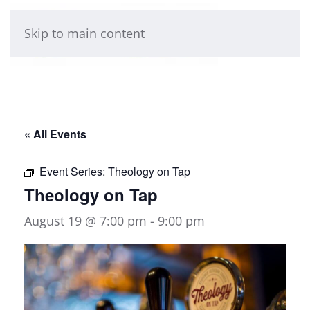
Skip to main content
« All Events
Event Series:
Theology on Tap
Theology on Tap
August 19 @ 7:00 pm
-
9:00 pm