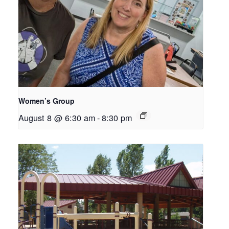
Women’s Group
August 8 @ 6:30 am
-
8:30 pm