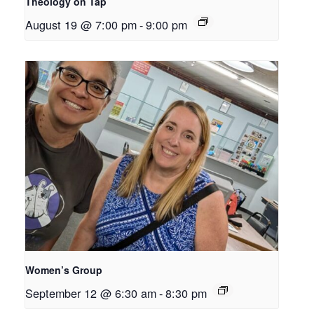
Theology on Tap
August 19 @ 7:00 pm
-
9:00 pm
Women’s Group
September 12 @ 6:30 am
-
8:30 pm