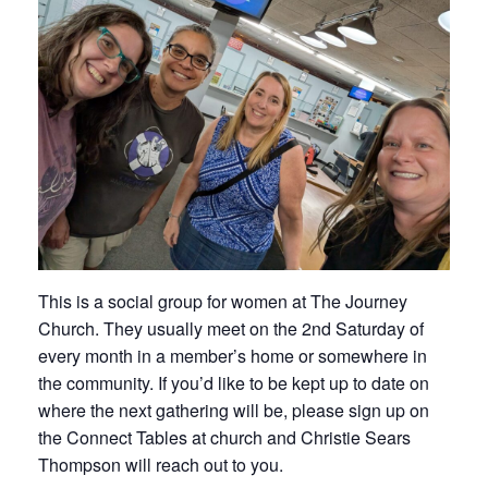
This is a social group for women at The Journey
Church. They usually meet on the 2nd Saturday of
every month in a member’s home or somewhere in
the community. If you’d like to be kept up to date on
where the next gathering will be, please sign up on
the Connect Tables at church and Christie Sears
Thompson will reach out to you.