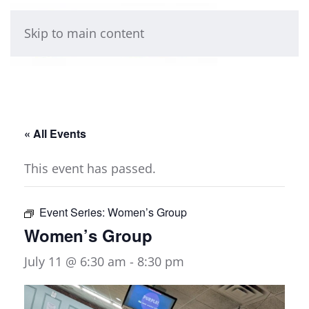
Skip to main content
« All Events
This event has passed.
Event Series:
Women’s Group
Women’s Group
July 11 @ 6:30 am
-
8:30 pm