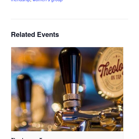
Related Events