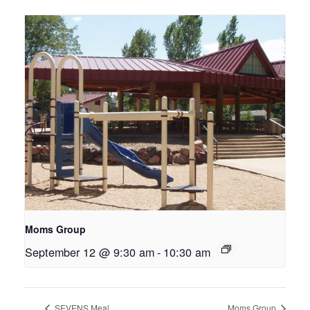
Moms Group
September 12 @ 9:30 am
-
10:30 am
SEVENS Meal
Moms Group