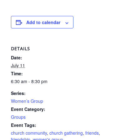
Add to calendar
DETAILS
Date:
July 11
Time:
6:30 am - 8:30 pm
Series:
Women’s Group
Event Category:
Groups
Event Tags:
church community
,
church gathering
,
friends
,
friendship
,
women's group