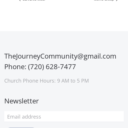
TheJourneyCommunity@gmail.com
Phone: (720) 628-7477
Church Phone Hours: 9 AM to 5 PM
Newsletter