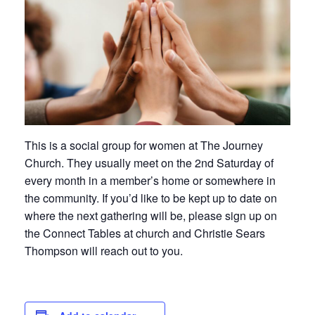
This is a social group for women at The Journey
Church. They usually meet on the 2nd Saturday of
every month in a member’s home or somewhere in
the community. If you’d like to be kept up to date on
where the next gathering will be, please sign up on
the Connect Tables at church and Christie Sears
Thompson will reach out to you.