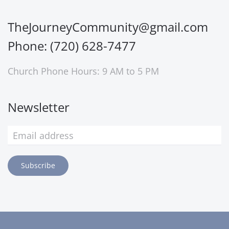
TheJourneyCommunity@gmail.com
Phone: (720) 628-7477
Church Phone Hours: 9 AM to 5 PM
Newsletter
Subscribe