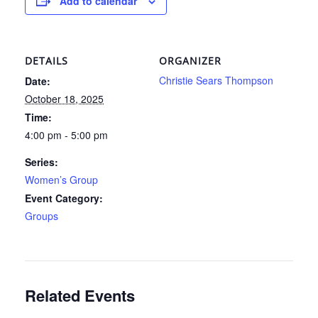
Add to calendar
DETAILS
ORGANIZER
Christie Sears Thompson
Date:
October 18, 2025
Time:
4:00 pm - 5:00 pm
Series:
Women’s Group
Event Category:
Groups
Related Events