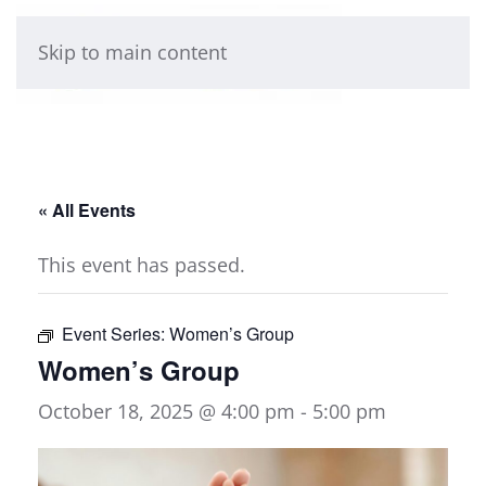
Skip to main content
« All Events
This event has passed.
Event Series:
Women’s Group
Women’s Group
October 18, 2025 @ 4:00 pm
-
5:00 pm