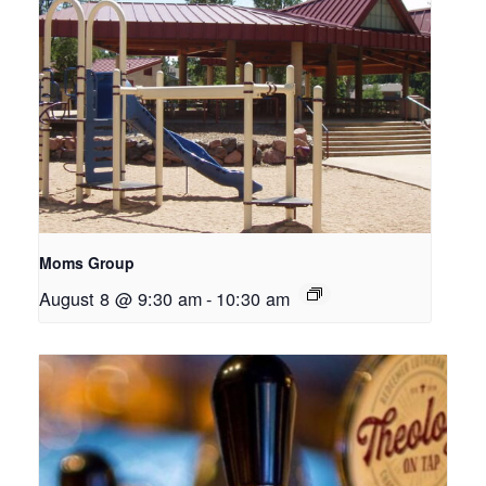
Moms Group
August 8 @ 9:30 am
-
10:30 am