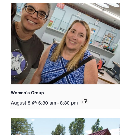
Women’s Group
August 8 @ 6:30 am
-
8:30 pm