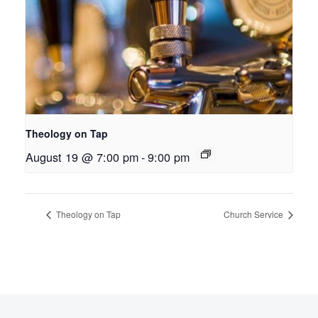
Theology on Tap
August 19 @ 7:00 pm
-
9:00 pm
Theology on Tap
Church Service