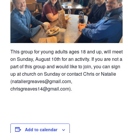
This group for young adults ages 18 and up, will meet
on Sunday, August 10th for an activity. If you are not a
part of this group and would like to join, you can sign
up at church on Sunday or contact Chris or Natalie
(nataliergreaves@gmail.com,
chrisgreaves14@gmail.com).
Add to calendar