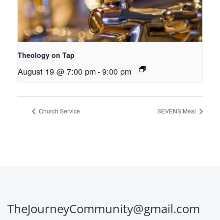
Theology on Tap
August 19 @ 7:00 pm
-
9:00 pm
Church Service
SEVENS Meal
TheJourneyCommunity@gmail.com