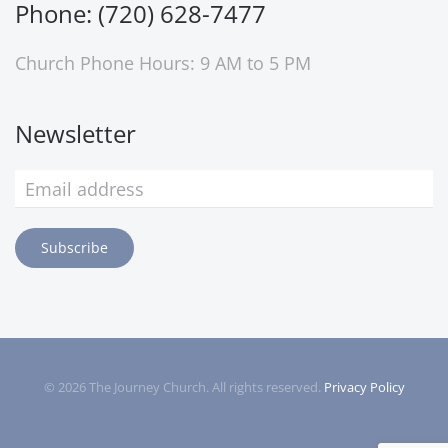
Phone: (720) 628-7477
Church Phone Hours: 9 AM to 5 PM
Newsletter
Subscribe
©
2026
The Journey Church. All rights reserved.
Privacy Policy