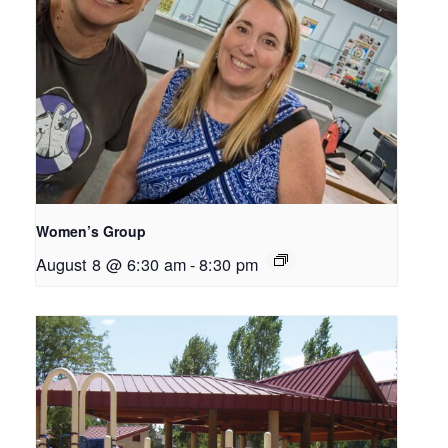
Women’s Group
August 8 @ 6:30 am
-
8:30 pm