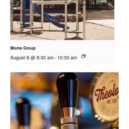
Moms Group
August 8 @ 9:30 am
-
10:30 am