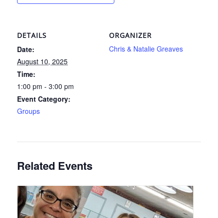
DETAILS
ORGANIZER
Chris & Natalie Greaves
Date:
August 10, 2025
Time:
1:00 pm - 3:00 pm
Event Category:
Groups
Related Events