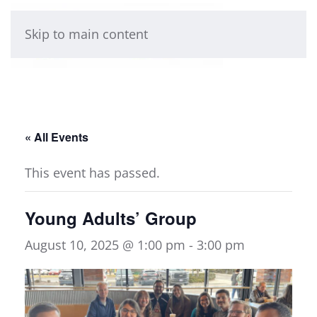
Skip to main content
« All Events
This event has passed.
Young Adults’ Group
August 10, 2025 @ 1:00 pm
-
3:00 pm