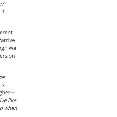
e?
it
ferent
“arrive
ing.” We
ersion
new
us
higher—
ve like
do when