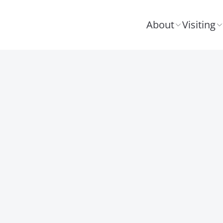
About
Visiting