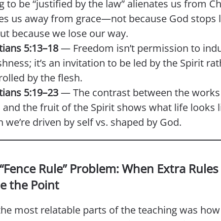
g to be “justified by the law” alienates us from C
s us away from grace—not because God stops l
but because we lose our way.
tians 5:13–18
— Freedom isn’t permission to ind
shness; it’s an invitation to be led by the Spirit ra
olled by the flesh.
tians 5:19–23
— The contrast between the works 
 and the fruit of the Spirit shows what life looks l
 we’re driven by self vs. shaped by God.
 “Fence Rule” Problem: When Extra Rules
e the Point
he most relatable parts of the teaching was how 