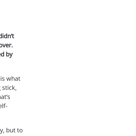
didn’t
over.
ed by
is what
stick,
at’s
lf-
y, but to