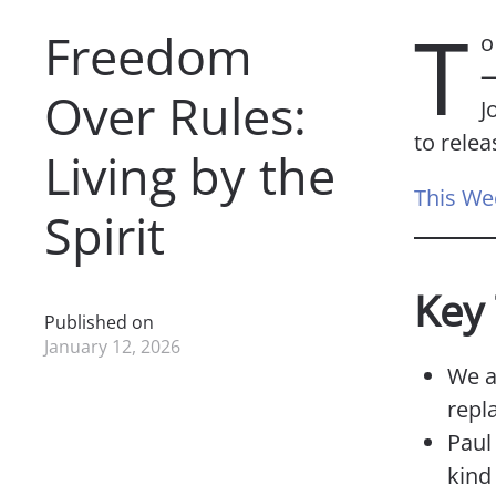
T
Freedom
o
—
Over Rules:
J
to relea
Living by the
This We
Spirit
Key
Published on
January 12, 2026
We a
repl
Paul 
kind