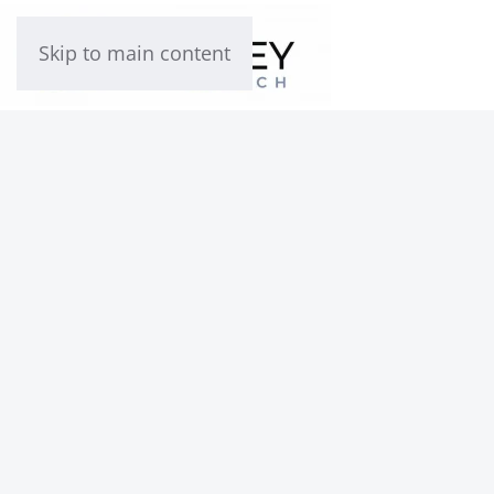
Skip to main content