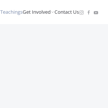
Teachings
Get Involved
Contact Us