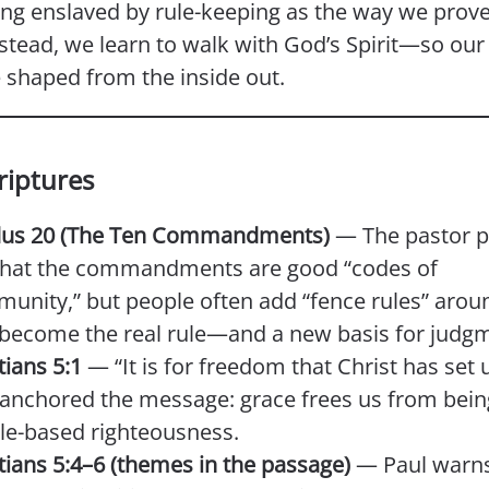
ing enslaved by rule-keeping as the way we prove
stead, we learn to walk with God’s Spirit—so our 
shaped from the inside out.
riptures
us 20 (The Ten Commandments)
— The pastor p
that the commandments are good “codes of
unity,” but people often add “fence rules” aro
 become the real rule—and a new basis for judg
tians 5:1
— “It is for freedom that Christ has set u
 anchored the message: grace frees us from bei
ule-based righteousness.
tians 5:4–6 (themes in the passage)
— Paul warns