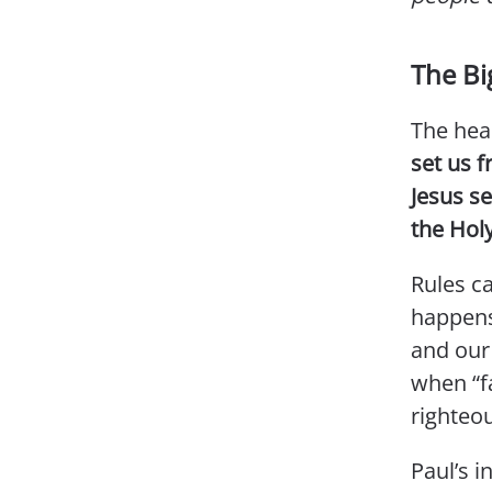
The Bi
The hea
set us f
Jesus se
the Holy
Rules c
happens
and our
when “fa
righteou
Paul’s i