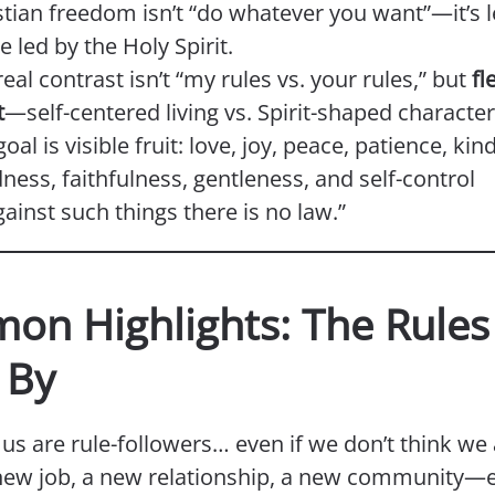
stian freedom isn’t “do whatever you want”—it’s 
ve led by the Holy Spirit.
eal contrast isn’t “my rules vs. your rules,” but
fl
t
—self-centered living vs. Spirit-shaped character
oal is visible fruit: love, joy, peace, patience, kin
ness, faithfulness, gentleness, and self-control
ainst such things there is no law.”
mon Highlights: The Rule
 By
us are rule-followers… even if we don’t think we 
 new job, a new relationship, a new community—