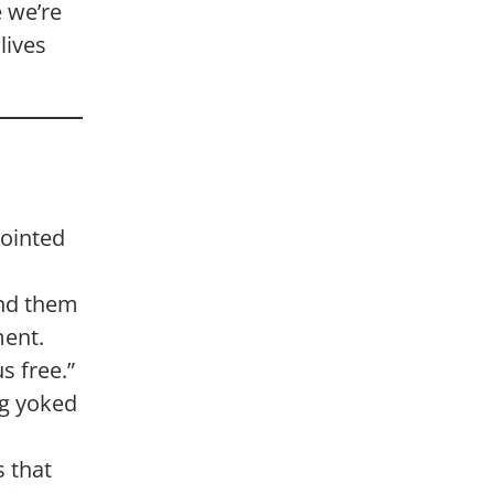
 we’re
lives
ointed
und them
ment.
s free.”
ng yoked
 that