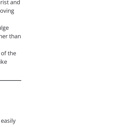
hrist and
oving
ulge
ther than
of the
ike
easily