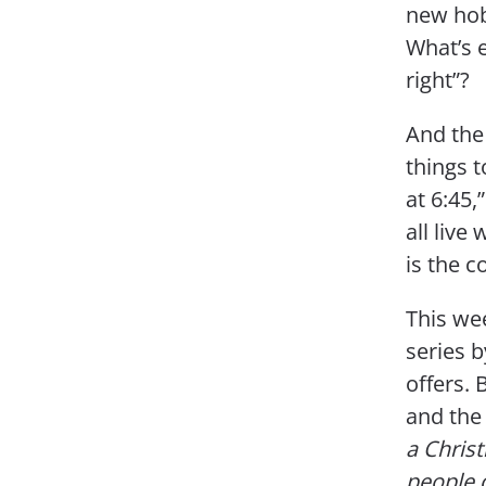
new hob
What’s 
right”?
And the 
things t
at 6:45,
all liv
is the c
This we
series b
offers. 
and the
a Chris
people 