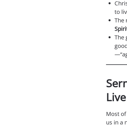
Chri
to li
The r
Spiri
The g
good
—“ag
Ser
Live
Most of 
us in a