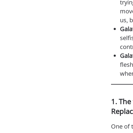
tryin
move
us, 
Gala
selfi
contr
Gala
flesh
when
1. The
Replac
One of t