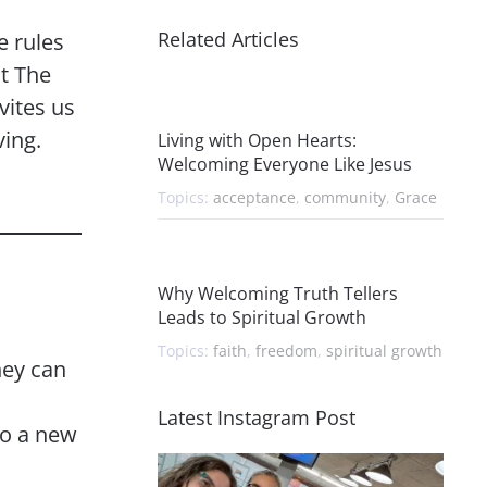
Related Articles
e rules
t The
vites us
ving.
Living with Open Hearts:
Welcoming Everyone Like Jesus
Topics:
acceptance
,
community
,
Grace
Why Welcoming Truth Tellers
Leads to Spiritual Growth
Topics:
faith
,
freedom
,
spiritual growth
hey can
Latest Instagram Post
 to a new