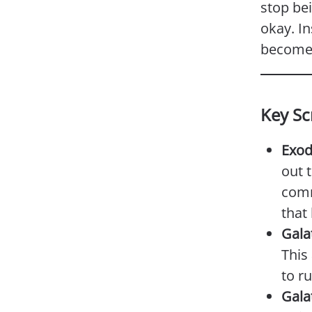
stop be
okay. In
become 
Key Sc
Exod
out 
comm
that
Gala
This
to r
Gala