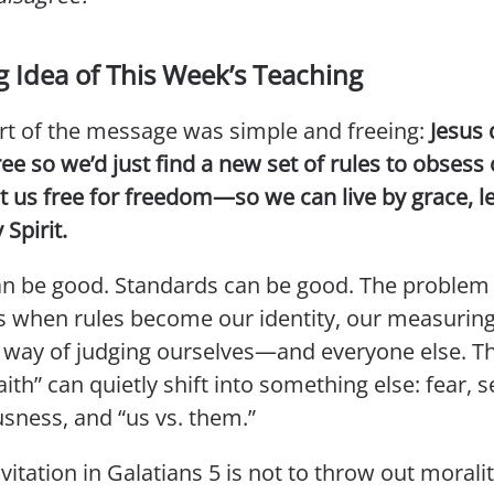
g Idea of This Week’s Teaching
rt of the message was simple and freeing:
Jesus 
ree so we’d just find a new set of rules to obsess 
t us free for freedom—so we can live by grace, l
 Spirit.
an be good. Standards can be good. The problem 
 when rules become our identity, our measuring 
 way of judging ourselves—and everyone else. Th
ith” can quietly shift into something else: fear, se
sness, and “us vs. them.”
nvitation in Galatians 5 is not to throw out moralit