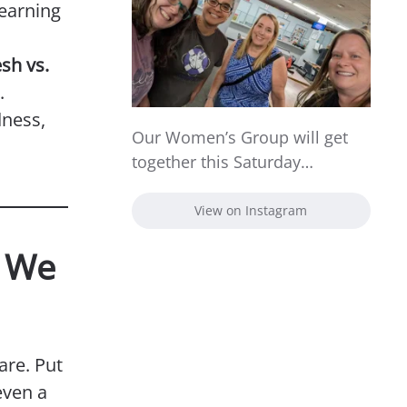
learning
esh vs.
.
dness,
Our Women’s Group will get
together this Saturday…
View on Instagram
s We
are. Put
even a