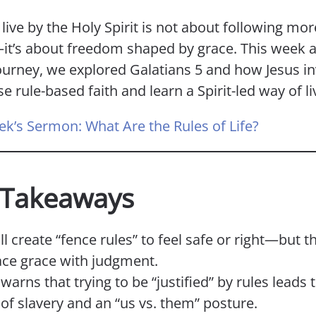
 live by the Holy Spirit is not about following mor
it’s about freedom shaped by grace. This week a
ourney, we explored Galatians 5 and how Jesus in
se rule-based faith and learn a Spirit-led way of li
ek’s Sermon: What Are the Rules of Life?
 Takeaways
ll create “fence rules” to feel safe or right—but t
ace grace with judgment.
warns that trying to be “justified” by rules leads
 of slavery and an “us vs. them” posture.