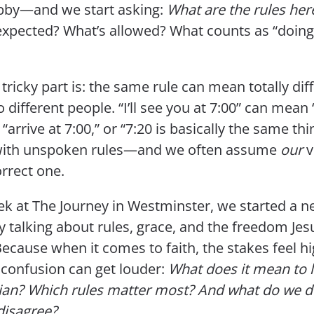
by—and we start asking:
What are the rules her
expected? What’s allowed? What counts as “doing 
tricky part is: the same rule can mean totally dif
o different people. “I’ll see you at 7:00” can mean 
” “arrive at 7:00,” or “7:20 is basically the same th
e with unspoken rules—and we often assume
our
v
orrect one.
ek at The Journey in Westminster, we started a 
y talking about rules, grace, and the freedom Jes
Because when it comes to faith, the stakes feel 
 confusion can get louder:
What does it mean to li
tian? Which rules matter most? And what do we 
disagree?