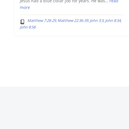
Jesus had a blue collar job for years. He was…
read
more
Matthew 7:28-29, Matthew 22:36-39, John 3:3, John 8:34,
John 8:58