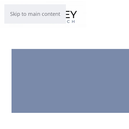
Skip to main content