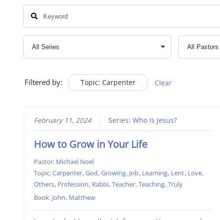
Filtered by:
Topic: Carpenter
Clear
February 11, 2024
Series:
Who Is Jesus?
How to Grow in Your Life
Pastor:
Michael Noel
Topic:
Carpenter
,
God
,
Growing
,
Job
,
Learning
,
Lent
,
Love
,
Others
,
Profession
,
Rabbi
,
Teacher
,
Teaching
,
Truly
Book:
John
,
Matthew