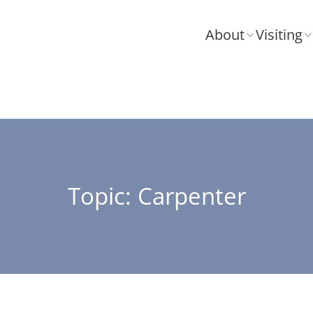
About
Visiting
Topic: Carpenter