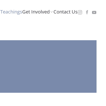
Teachings
Get Involved
Contact Us