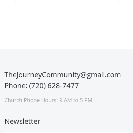
TheJourneyCommunity@gmail.com
Phone: (720) 628-7477
Church Phone Hours: 9 AM to 5 PM
Newsletter