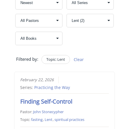
Filtered by:
Topic: Lent
Clear
February 22, 2026
Series:
Practicing the Way
Finding Self-Control
Pastor:
John Stonecypher
Topic:
fasting
,
Lent
,
spiritual practices