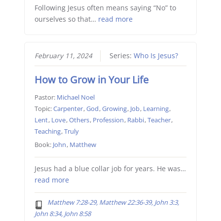
Following Jesus often means saying “No” to
ourselves so that…
read more
February 11, 2024
Series:
Who Is Jesus?
How to Grow in Your Life
Pastor:
Michael Noel
Topic:
Carpenter
,
God
,
Growing
,
Job
,
Learning
,
Lent
,
Love
,
Others
,
Profession
,
Rabbi
,
Teacher
,
Teaching
,
Truly
Book:
John
,
Matthew
Jesus had a blue collar job for years. He was…
read more
Matthew 7:28-29, Matthew 22:36-39, John 3:3,
John 8:34, John 8:58