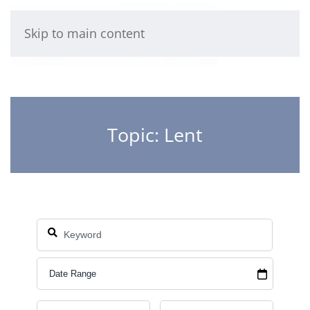
Skip to main content
Topic: Lent