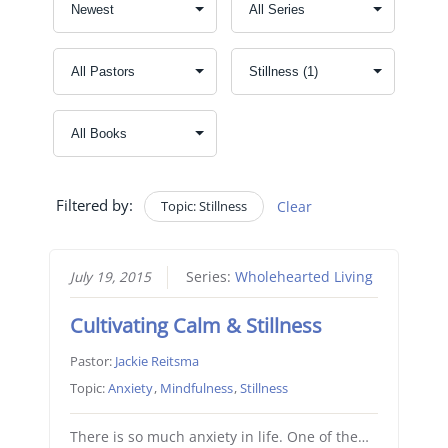
Filtered by:
Topic: Stillness
Clear
July 19, 2015
Series:
Wholehearted Living
Cultivating Calm & Stillness
Pastor:
Jackie Reitsma
Topic:
Anxiety
,
Mindfulness
,
Stillness
There is so much anxiety in life. One of the…