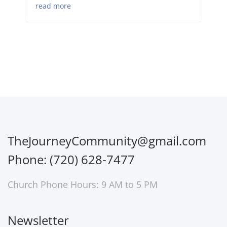
read more
TheJourneyCommunity@gmail.com
Phone: (720) 628-7477
Church Phone Hours: 9 AM to 5 PM
Newsletter