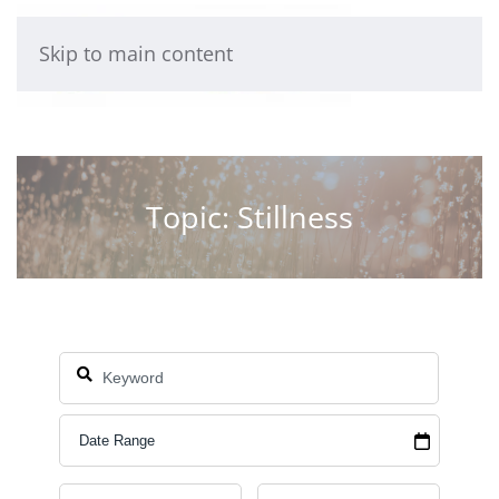
Skip to main content
Topic: Stillness