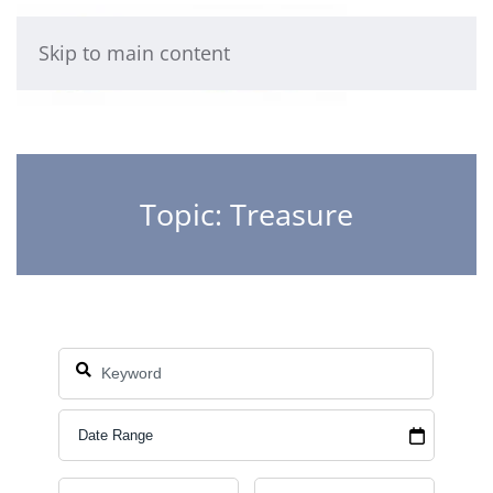
Skip to main content
Topic: Treasure