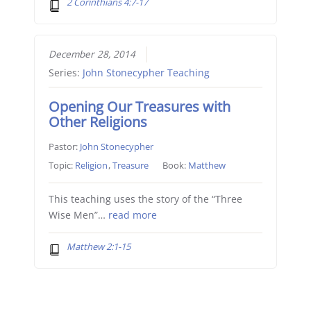
2 Corinthians 4:7-17
December 28, 2014
Series:
John Stonecypher Teaching
Opening Our Treasures with
Other Religions
Pastor:
John Stonecypher
Topic:
Religion
,
Treasure
Book:
Matthew
This teaching uses the story of the “Three
Wise Men”…
read more
Matthew 2:1-15