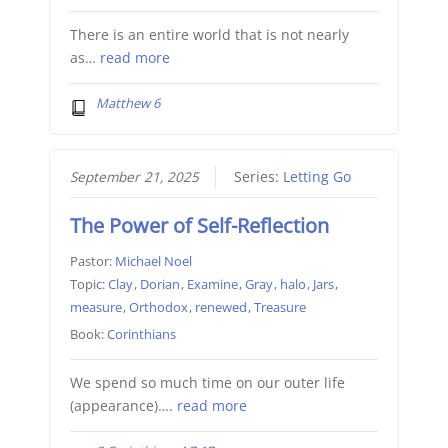
There is an entire world that is not nearly
as…
read more
Matthew 6
September 21, 2025
Series:
Letting Go
The Power of Self-Reflection
Pastor:
Michael Noel
Topic:
Clay
,
Dorian
,
Examine
,
Gray
,
halo
,
Jars
,
measure
,
Orthodox
,
renewed
,
Treasure
Book:
Corinthians
We spend so much time on our outer life
(appearance)….
read more