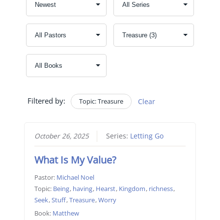
Filtered by:
Topic: Treasure
Clear
October 26, 2025
Series:
Letting Go
What Is My Value?
Pastor:
Michael Noel
Topic:
Being
,
having
,
Hearst
,
Kingdom
,
richness
,
Seek
,
Stuff
,
Treasure
,
Worry
Book:
Matthew