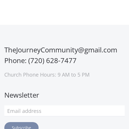
TheJourneyCommunity@gmail.com
Phone: (720) 628-7477
Church Phone Hours: 9 AM to 5 PM
Newsletter
Subscribe