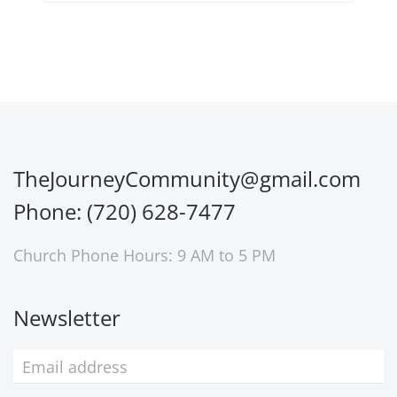
TheJourneyCommunity@gmail.com
Phone: (720) 628-7477
Church Phone Hours: 9 AM to 5 PM
Newsletter