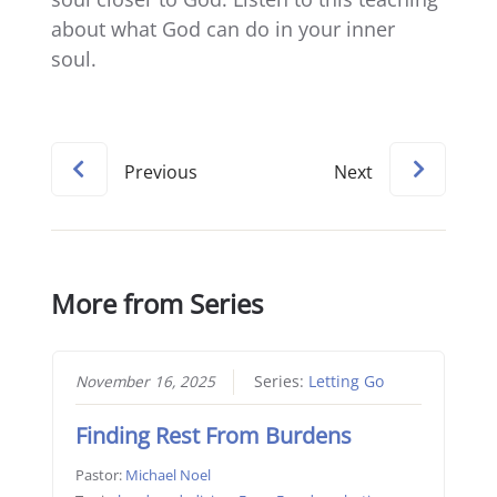
about what God can do in your inner
soul.
Previous
Next
More from Series
November 16, 2025
Series:
Letting Go
Finding Rest From Burdens
Pastor:
Michael Noel