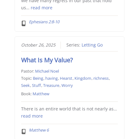
We have many regrets in our past that hold
us…
read more
Ephesians 2:8-10
October 26, 2025
Series:
Letting Go
What Is My Value?
Pastor:
Michael Noel
Topic:
Being
,
having
,
Hearst
,
Kingdom
,
richness
,
Seek
,
Stuff
,
Treasure
,
Worry
Book:
Matthew
There is an entire world that is not nearly as…
read more
Matthew 6