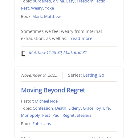
Topic:
burdened
,
divina
,
Easy
,
Freedom
,
lectio
,
Rest
,
Weary
,
Yoke
Book:
Mark
,
Matthew
Sometimes we feel weary from internal
exhaustion, as well as…
read more
Matthew 11:28-30, Mark 6:30-31
November 9, 2025
Series:
Letting Go
Moving Beyond Regret
Pastor:
Michael Noel
Topic:
Confession
,
Death
,
Elderly
,
Grace
,
Joy
,
Life
,
Monopoly
,
Past
,
Paul
,
Regret
,
Stealers
Book:
Ephesians