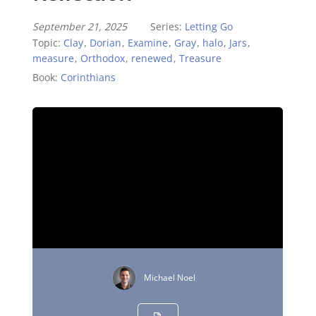
September 21, 2025
Series:
Letting Go
Topic:
Clay
,
Dorian
,
Examine
,
Gray
,
halo
,
Jars
,
measure
,
Orthodox
,
renewed
,
Treasure
Book:
Corinthians
Michael Noel