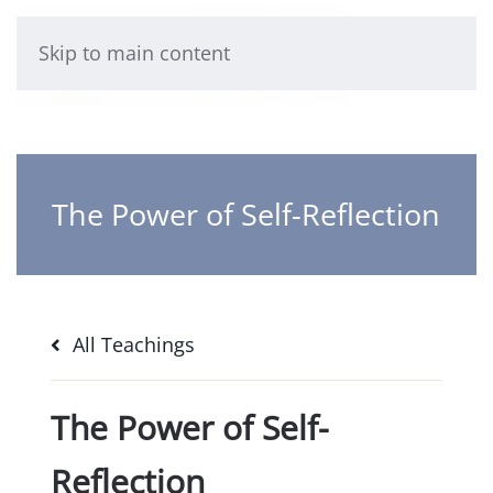
Skip to main content
The Power of Self-Reflection
All Teachings
The Power of Self-
Reflection