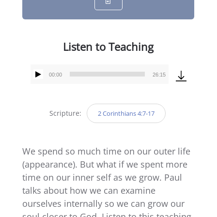
Listen to Teaching
00:00
26:15
Audio
Player
Scripture:
2 Corinthians 4:7-17
We spend so much time on our outer life
(appearance). But what if we spent more
time on our inner self as we grow. Paul
talks about how we can examine
ourselves internally so we can grow our
soul closer to God. Listen to this teaching