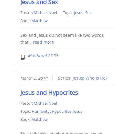
Jesus and Sex
Pastor:
Michael Noel
Topic:
Jesus
,
Sex
Book:
Matthew
Sex and Jesus do not seem like two words
that…
read more
Matthew 5:27-30
March 2, 2014
Series:
Jesus: Who Is He?
Jesus and Hypocrites
Pastor:
Michael Noel
Topic:
Humanity
,
Hypocrites
,
Jesus
Book:
Matthew