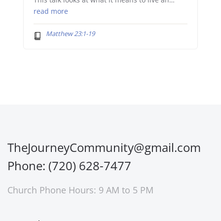
This talk looks at what it means to live an…
read more
Matthew 23:1-19
TheJourneyCommunity@gmail.com
Phone: (720) 628-7477
Church Phone Hours: 9 AM to 5 PM