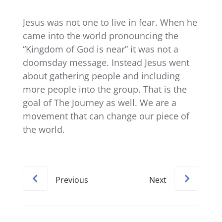
Jesus was not one to live in fear. When he
came into the world pronouncing the
“Kingdom of God is near” it was not a
doomsday message. Instead Jesus went
about gathering people and including
more people into the group. That is the
goal of The Journey as well. We are a
movement that can change our piece of
the world.
Previous
Next