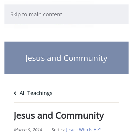
Skip to main content
Jesus and Community
All Teachings
Jesus and Community
March 9, 2014
Series:
Jesus: Who Is He?