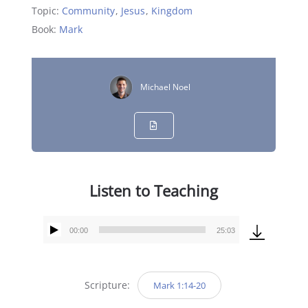
Topic:
Community
,
Jesus
,
Kingdom
Book:
Mark
Michael Noel
Listen to Teaching
00:00
25:03
Audio
Player
Scripture:
Mark 1:14-20