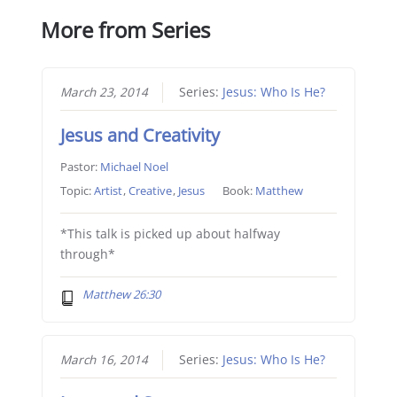
More from Series
March 23, 2014
Series:
Jesus: Who Is He?
Jesus and Creativity
Pastor:
Michael Noel
Topic:
Artist
,
Creative
,
Jesus
Book:
Matthew
*This talk is picked up about halfway
through*
Matthew 26:30
March 16, 2014
Series:
Jesus: Who Is He?