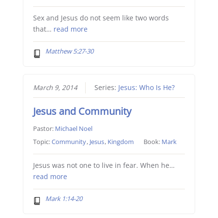
Sex and Jesus do not seem like two words
that…
read more
Matthew 5:27-30
March 9, 2014
Series:
Jesus: Who Is He?
Jesus and Community
Pastor:
Michael Noel
Topic:
Community
,
Jesus
,
Kingdom
Book:
Mark
Jesus was not one to live in fear. When he…
read more
Mark 1:14-20