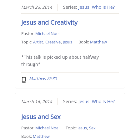
March 23, 2014
Series:
Jesus: Who Is He?
Jesus and Creativity
Pastor:
Michael Noel
Topic:
Artist
,
Creative
,
Jesus
Book:
Matthew
*This talk is picked up about halfway
through*
Matthew 26:30
March 16, 2014
Series:
Jesus: Who Is He?
Jesus and Sex
Pastor:
Michael Noel
Topic:
Jesus
,
Sex
Book:
Matthew