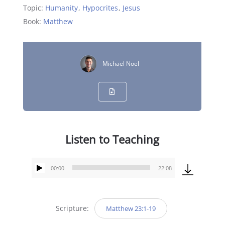
Topic:
Humanity
,
Hypocrites
,
Jesus
Book:
Matthew
Michael Noel
Listen to Teaching
00:00
22:08
Audio
Player
Scripture:
Matthew 23:1-19