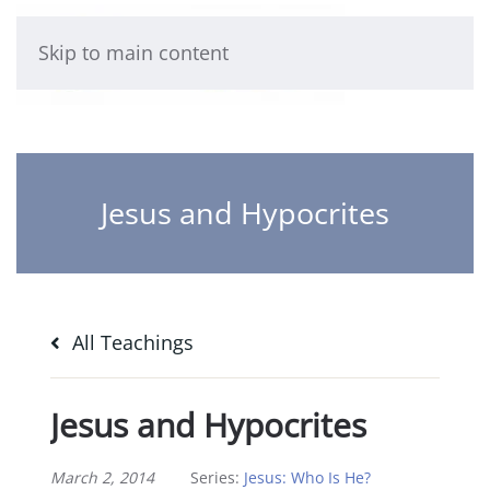
Skip to main content
Jesus and Hypocrites
All Teachings
Jesus and Hypocrites
March 2, 2014
Series:
Jesus: Who Is He?