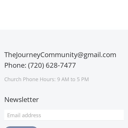
TheJourneyCommunity@gmail.com
Phone: (720) 628-7477
Church Phone Hours: 9 AM to 5 PM
Newsletter