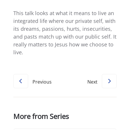
This talk looks at what it means to live an
integrated life where our private self, with
its dreams, passions, hurts, insecurities,
and pasts match up with our public self. It
really matters to Jesus how we choose to
live.
Previous
Next
More from Series