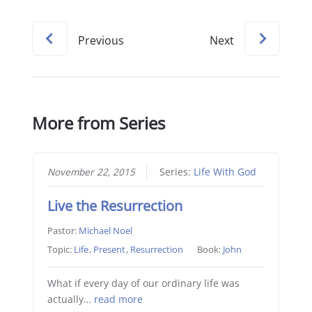
Previous
Next
More from Series
November 22, 2015
Series:
Life With God
Live the Resurrection
Pastor:
Michael Noel
Topic:
Life
,
Present
,
Resurrection
Book:
John
What if every day of our ordinary life was
actually…
read more