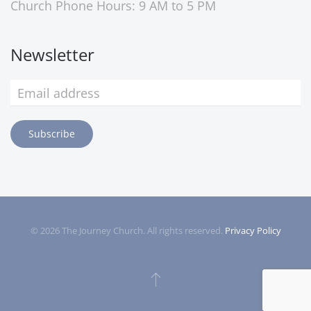
Church Phone Hours: 9 AM to 5 PM
Newsletter
Subscribe
©
2026
The Journey Church. All rights reserved.
Privacy Policy