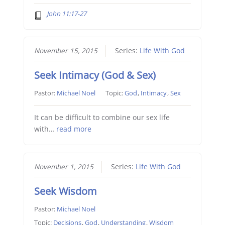
John 11:17-27
November 15, 2015
Series:
Life With God
Seek Intimacy (God & Sex)
Pastor:
Michael Noel
Topic:
God
,
Intimacy
,
Sex
It can be difficult to combine our sex life
with…
read more
November 1, 2015
Series:
Life With God
Seek Wisdom
Pastor:
Michael Noel
Topic:
Decisions
,
God
,
Understanding
,
Wisdom