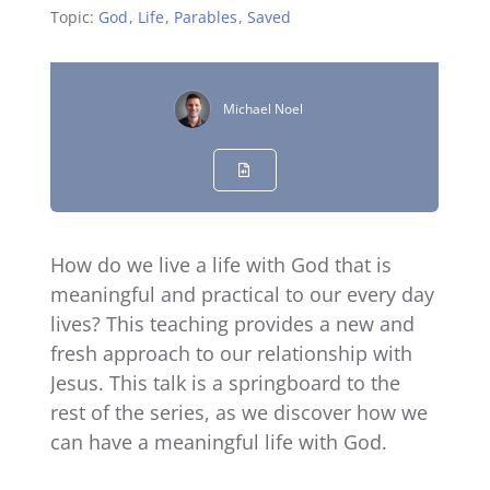
Topic:
God
,
Life
,
Parables
,
Saved
Michael Noel
How do we live a life with God that is
meaningful and practical to our every day
lives? This teaching provides a new and
fresh approach to our relationship with
Jesus. This talk is a springboard to the
rest of the series, as we discover how we
can have a meaningful life with God.