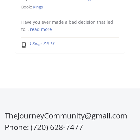
Book:
Kings
Have you ever made a bad decision that led
to…
read more
1 Kings 3:5-13
TheJourneyCommunity@gmail.com
Phone: (720) 628-7477