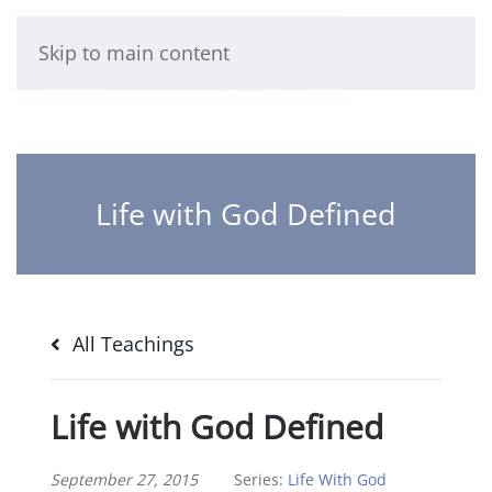
Skip to main content
Life with God Defined
All Teachings
Life with God Defined
September 27, 2015
Series:
Life With God