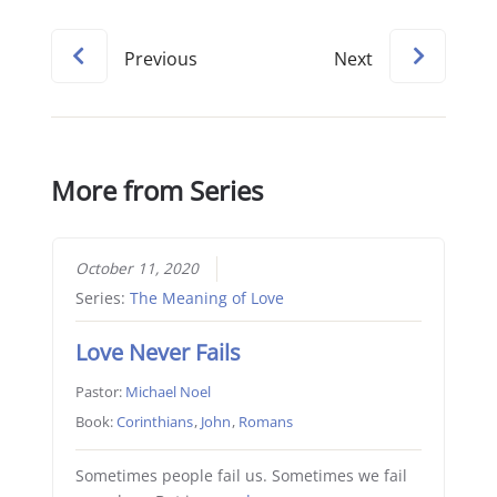
Previous
Next
More from Series
October 11, 2020
Series:
The Meaning of Love
Love Never Fails
Pastor:
Michael Noel
Book:
Corinthians
,
John
,
Romans
Sometimes people fail us. Sometimes we fail