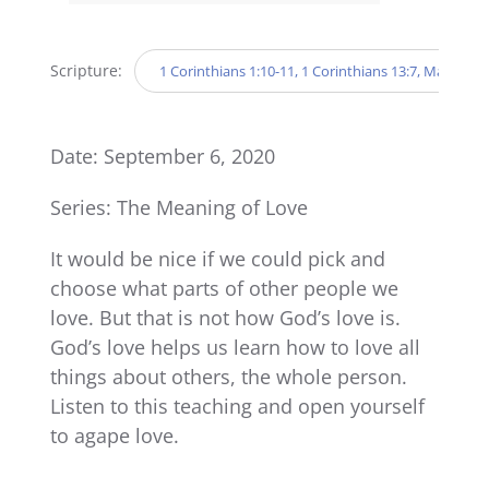
Player
Scripture:
1 Corinthians 1:10-11, 1 Corinthians 13:7, Mark 9:19
Date: September 6, 2020
Series: The Meaning of Love
It would be nice if we could pick and
choose what parts of other people we
love. But that is not how God’s love is.
God’s love helps us learn how to love all
things about others, the whole person.
Listen to this teaching and open yourself
to agape love.