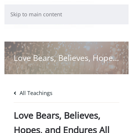
Skip to main content
Love Bears, Believes, Hopes, and Endures All Things
All Teachings
Love Bears, Believes,
Hopes, and Endures All