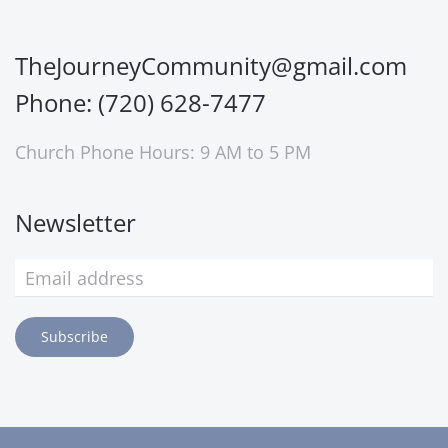
TheJourneyCommunity@gmail.com
Phone: (720) 628-7477
Church Phone Hours: 9 AM to 5 PM
Newsletter
Subscribe