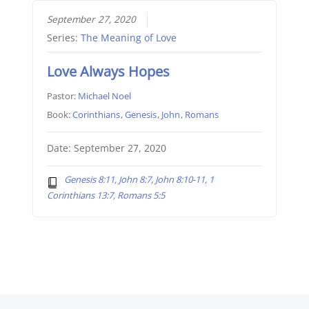
September 27, 2020
Series:
The Meaning of Love
Love Always Hopes
Pastor:
Michael Noel
Book:
Corinthians
,
Genesis
,
John
,
Romans
Date: September 27, 2020
Genesis 8:11, John 8:7, John 8:10-11, 1
Corinthians 13:7, Romans 5:5