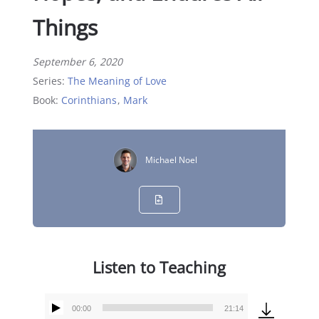
Things
September 6, 2020
Series:
The Meaning of Love
Book:
Corinthians
,
Mark
Michael Noel
Listen to Teaching
00:00
21:14
Audio