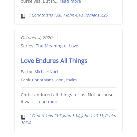
ourselves. But in…
read more
1 Corinthians 13:8, 1 John 4:10, Romans 9:25
October 4, 2020
Series:
The Meaning of Love
Love Endures All Things
Pastor:
Michael Noel
Book:
Corinthians
,
John
,
Psalm
Christ endured all things for us. Not because
it was…
read more
1 Corinthians 13:7, John 1:14, John 1:10-11, Psalm
103:4