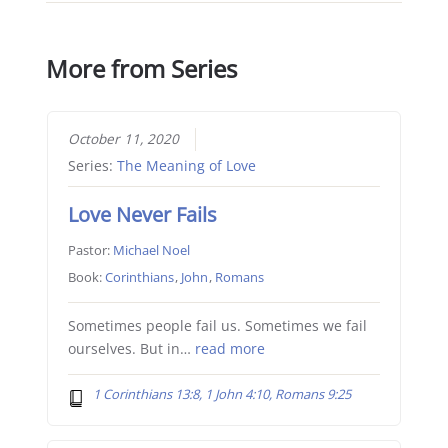
More from Series
October 11, 2020
Series:
The Meaning of Love
Love Never Fails
Pastor:
Michael Noel
Book:
Corinthians
,
John
,
Romans
Sometimes people fail us. Sometimes we fail
ourselves. But in…
read more
1 Corinthians 13:8, 1 John 4:10, Romans 9:25