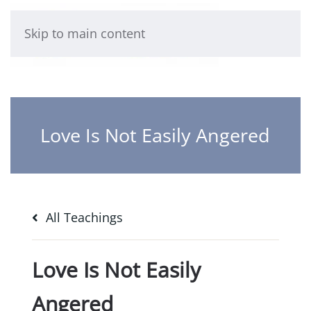
Skip to main content
Love Is Not Easily Angered
All Teachings
Love Is Not Easily
Angered