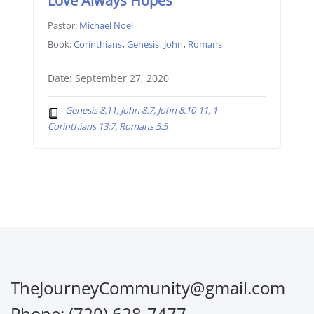
Love Always Hopes
Pastor:
Michael Noel
Book:
Corinthians
,
Genesis
,
John
,
Romans
Date: September 27, 2020
Genesis 8:11, John 8:7, John 8:10-11, 1
Corinthians 13:7, Romans 5:5
TheJourneyCommunity@gmail.com
Phone: (720) 628-7477