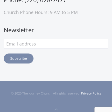
Church Phone Hours: 9 AM to 5 PM
Newsletter
Subscribe
©
2026
The Journey Church. All rights reserved.
Privacy Policy