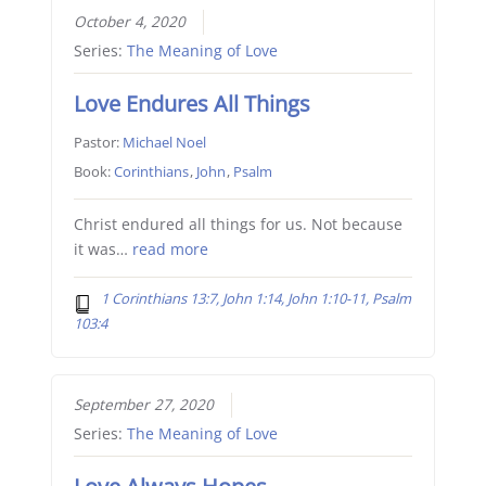
October 4, 2020
Series:
The Meaning of Love
Love Endures All Things
Pastor:
Michael Noel
Book:
Corinthians
,
John
,
Psalm
Christ endured all things for us. Not because
it was…
read more
1 Corinthians 13:7, John 1:14, John 1:10-11, Psalm
103:4
September 27, 2020
Series:
The Meaning of Love