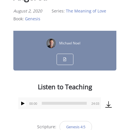
August 2, 2020
Series:
The Meaning of Love
Book:
Genesis
Michael Noel
Listen to Teaching
00:00
24:03
Audio
Player
Scripture:
Genesis 4:5