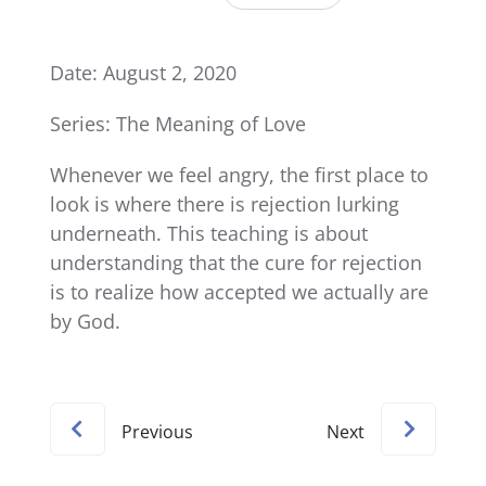
Date: August 2, 2020
Series: The Meaning of Love
Whenever we feel angry, the first place to
look is where there is rejection lurking
underneath. This teaching is about
understanding that the cure for rejection
is to realize how accepted we actually are
by God.
Previous
Next