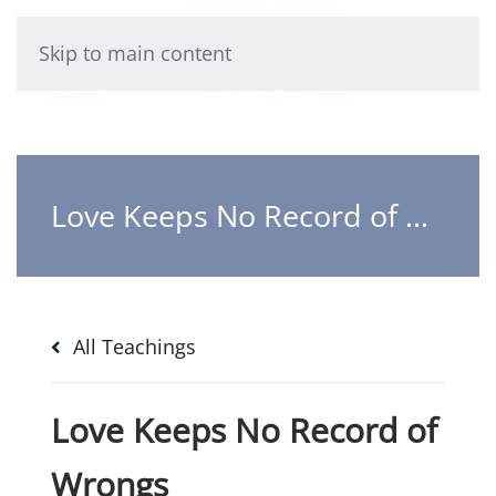
Skip to main content
Love Keeps No Record of Wrongs
All Teachings
Love Keeps No Record of
Wrongs