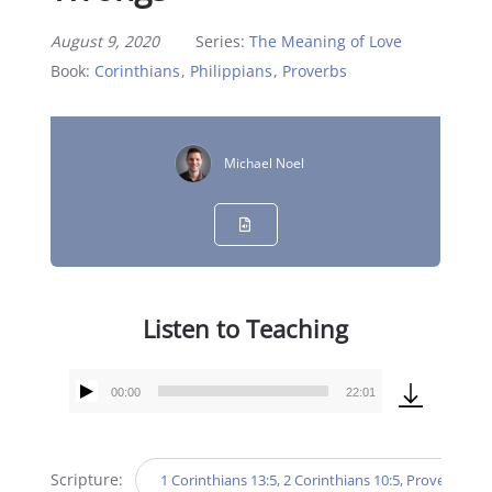
August 9, 2020
Series:
The Meaning of Love
Book:
Corinthians
,
Philippians
,
Proverbs
Michael Noel
Listen to Teaching
00:00
22:01
Audio
Player
Scripture:
1 Corinthians 13:5, 2 Corinthians 10:5, Proverbs 4:23