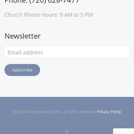
Church Phone Hours: 9 AM to 5 PM
Newsletter
Subscribe
©
2026
The Journey Church. All rights reserved.
Privacy Policy