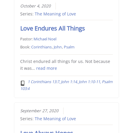
October 4, 2020
Series:
The Meaning of Love
Love Endures All Things
Pastor:
Michael Noel
Book:
Corinthians
,
John
,
Psalm
Christ endured all things for us. Not because
it was…
read more
1 Corinthians 13:7, John 1:14, John 1:10-11, Psalm
103:4
September 27, 2020
Series:
The Meaning of Love