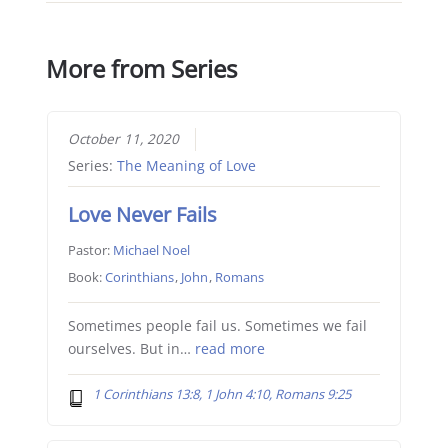
More from Series
October 11, 2020
Series:
The Meaning of Love
Love Never Fails
Pastor:
Michael Noel
Book:
Corinthians
,
John
,
Romans
Sometimes people fail us. Sometimes we fail
ourselves. But in…
read more
1 Corinthians 13:8, 1 John 4:10, Romans 9:25