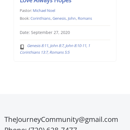
Love Always Hopes
Pastor:
Michael Noel
Book:
Corinthians
,
Genesis
,
John
,
Romans
Date: September 27, 2020
Genesis 8:11, John 8:7, John 8:10-11, 1
Corinthians 13:7, Romans 5:5
TheJourneyCommunity@gmail.com
Phone: (720) 628-7477