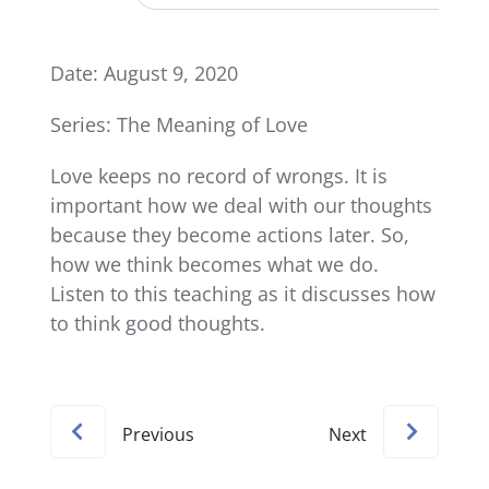
Date: August 9, 2020
Series: The Meaning of Love
Love keeps no record of wrongs. It is
important how we deal with our thoughts
because they become actions later. So,
how we think becomes what we do.
Listen to this teaching as it discusses how
to think good thoughts.
Previous
Next