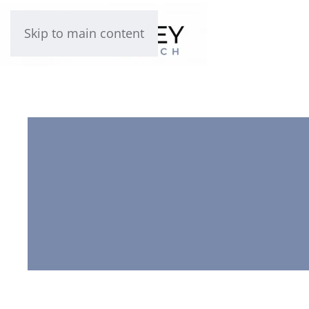
Skip to main content