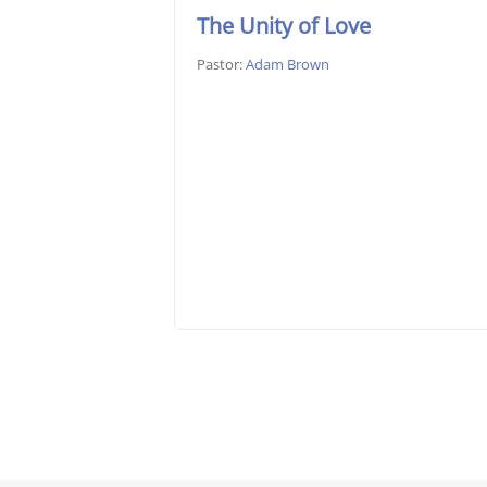
The Unity of Love
Pastor:
Adam Brown