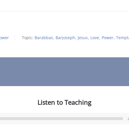
Power
Topic:
Barabbas
,
Barjoseph
,
Jesus
,
Love
,
Power
,
Tempt
Listen to Teaching
Audio