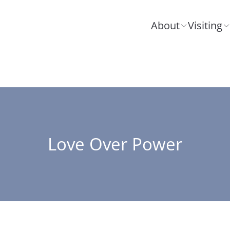
About
Visiting
Love Over Power