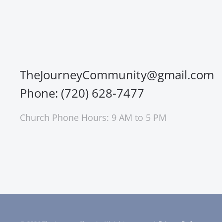
TheJourneyCommunity@gmail.com
Phone: (720) 628-7477
Church Phone Hours: 9 AM to 5 PM