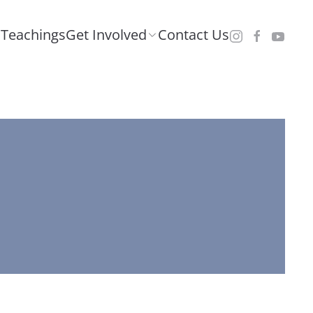
Teachings
Get Involved
Contact Us