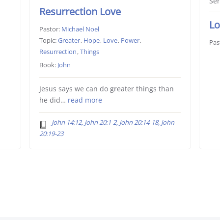
Ser
Resurrection Love
Lo
Pastor:
Michael Noel
Topic:
Greater
,
Hope
,
Love
,
Power
,
Pas
Resurrection
,
Things
Book:
John
Jesus says we can do greater things than
he did…
read more
John 14:12, John 20:1-2, John 20:14-18, John
20:19-23