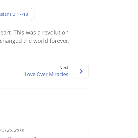
Arrow
keys
sians 3:17-18
to
increase
art. This was a revolution
or
t changed the world forever.
decrease
volume.
Next
Love Over Miracles
ch 25, 2018