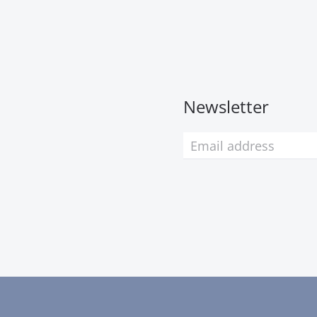
Newsletter