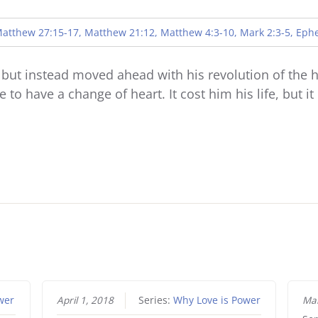
Player
atthew 27:15-17, Matthew 21:12, Matthew 4:3-10, Mark 2:3-5, Ephe
ut instead moved ahead with his revolution of the he
to have a change of heart. It cost him his life, but i
wer
April 1, 2018
Series:
Why Love is Power
Mar