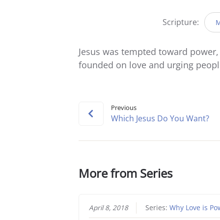
Scripture:
M
Jesus was tempted toward power, b
founded on love and urging people 
Previous
Which Jesus Do You Want?
More from Series
April 8, 2018
Series:
Why Love is Po