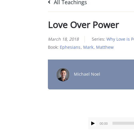
All Teachings
Love Over Power
March 18, 2018
Series:
Why Love is 
Book:
Ephesians
,
Mark
,
Matthew
Michael Noel
00:00