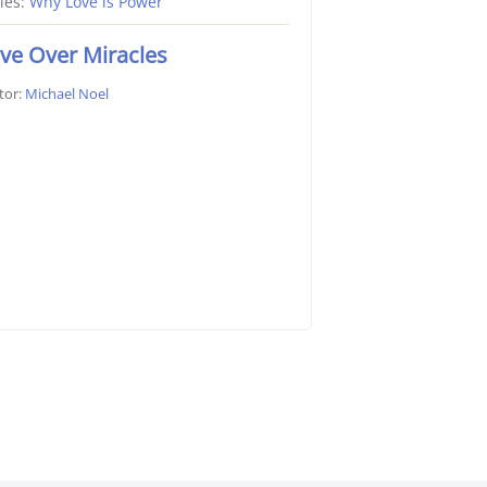
ies:
Why Love is Power
ve Over Miracles
tor:
Michael Noel