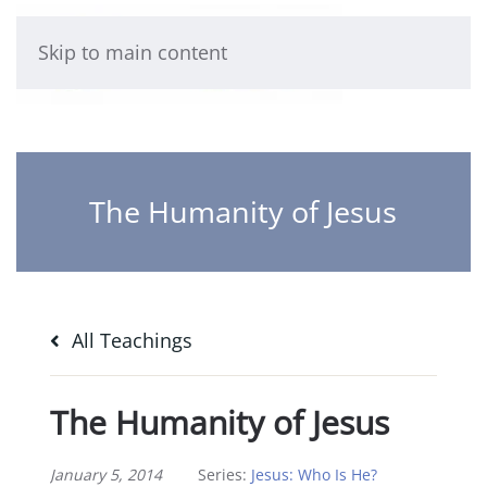
Skip to main content
The Humanity of Jesus
All Teachings
The Humanity of Jesus
January 5, 2014
Series:
Jesus: Who Is He?