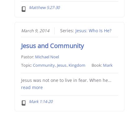
Matthew 5:27-30
March 9, 2014
Series:
Jesus: Who Is He?
Jesus and Community
Pastor:
Michael Noel
Topic:
Community
,
Jesus
,
Kingdom
Book:
Mark
Jesus was not one to live in fear. When he…
read more
Mark 1:14-20