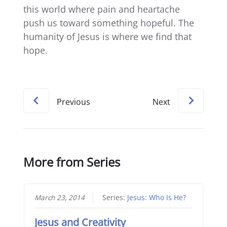
this world where pain and heartache
push us toward something hopeful. The
humanity of Jesus is where we find that
hope.
Previous
Next
More from Series
March 23, 2014
Series:
Jesus: Who Is He?
Jesus and Creativity