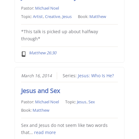
Pastor:
Michael Noel
Topic:
Artist
,
Creative
,
Jesus
Book:
Matthew
*This talk is picked up about halfway
through*
Matthew 26:30
March 16, 2014
Series:
Jesus: Who Is He?
Jesus and Sex
Pastor:
Michael Noel
Topic:
Jesus
,
Sex
Book:
Matthew
Sex and Jesus do not seem like two words
that…
read more