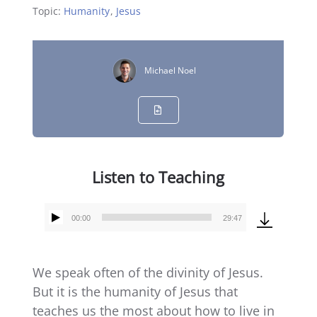
Topic:
Humanity
,
Jesus
Michael Noel
Listen to Teaching
00:00
29:47
Audio
Player
We speak often of the divinity of Jesus.
But it is the humanity of Jesus that
teaches us the most about how to live in