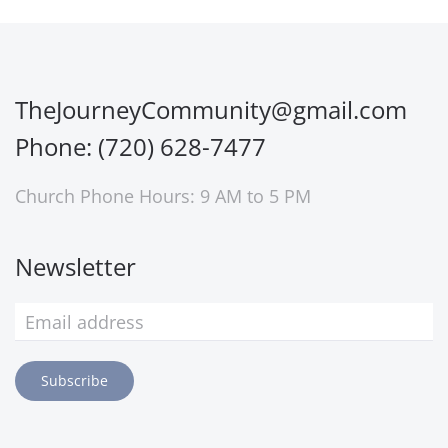
TheJourneyCommunity@gmail.com
Phone: (720) 628-7477
Church Phone Hours: 9 AM to 5 PM
Newsletter
Subscribe