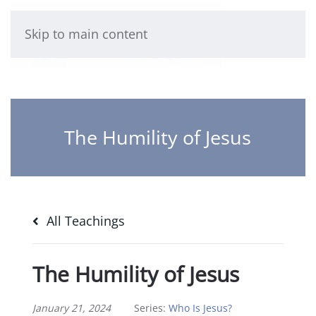
Skip to main content
The Humility of Jesus
All Teachings
The Humility of Jesus
January 21, 2024
Series:
Who Is Jesus?