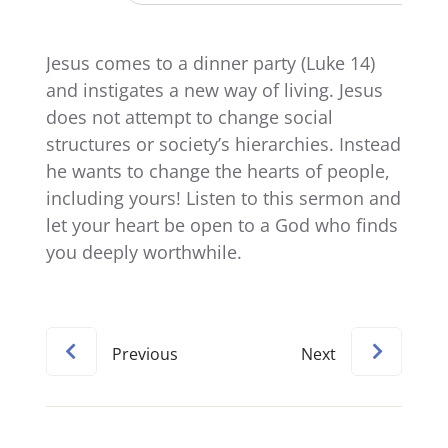
Jesus comes to a dinner party (Luke 14)
and instigates a new way of living. Jesus
does not attempt to change social
structures or society’s hierarchies. Instead
he wants to change the hearts of people,
including yours! Listen to this sermon and
let your heart be open to a God who finds
you deeply worthwhile.
Previous
Next