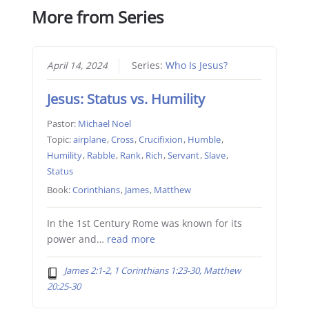
More from Series
April 14, 2024
Series:
Who Is Jesus?
Jesus: Status vs. Humility
Pastor:
Michael Noel
Topic:
airplane
,
Cross
,
Crucifixion
,
Humble
,
Humility
,
Rabble
,
Rank
,
Rich
,
Servant
,
Slave
,
Status
Book:
Corinthians
,
James
,
Matthew
In the 1st Century Rome was known for its
power and…
read more
James 2:1-2, 1 Corinthians 1:23-30, Matthew
20:25-30