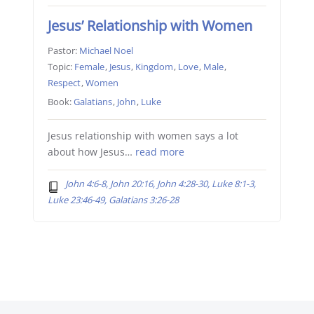
Jesus’ Relationship with Women
Pastor:
Michael Noel
Topic:
Female
,
Jesus
,
Kingdom
,
Love
,
Male
,
Respect
,
Women
Book:
Galatians
,
John
,
Luke
Jesus relationship with women says a lot
about how Jesus…
read more
John 4:6-8, John 20:16, John 4:28-30, Luke 8:1-3,
Luke 23:46-49, Galatians 3:26-28