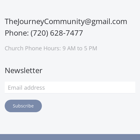
TheJourneyCommunity@gmail.com
Phone: (720) 628-7477
Church Phone Hours: 9 AM to 5 PM
Newsletter
Subscribe