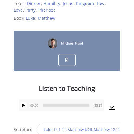
Topic:
Dinner
,
Humility
,
Jesus
,
Kingdom
,
Law
,
Love
,
Party
,
Pharisee
Book:
Luke
,
Matthew
Michael Noel
Listen to Teaching
00:00
33:52
Audio
Player
Scripture:
Luke 14:1-11, Matthew 6:26, Matthew 12:11-12