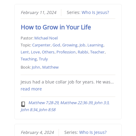
February 11, 2024
Series:
Who Is Jesus?
How to Grow in Your Life
Pastor:
Michael Noel
Topic:
Carpenter
,
God
,
Growing
,
Job
,
Learning
,
Lent
,
Love
,
Others
,
Profession
,
Rabbi
,
Teacher
,
Teaching
,
Truly
Book:
John
,
Matthew
Jesus had a blue collar job for years. He was…
read more
Matthew 7:28-29, Matthew 22:36-39, John 3:3,
John 8:34, John 8:58
February 4, 2024
Series:
Who Is Jesus?