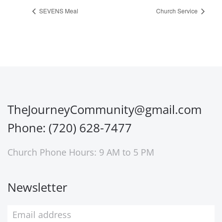
SEVENS Meal
Church Service
TheJourneyCommunity@gmail.com
Phone: (720) 628-7477
Church Phone Hours: 9 AM to 5 PM
Newsletter