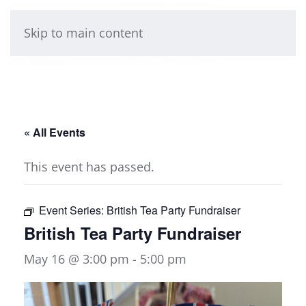
Skip to main content
« All Events
This event has passed.
Event Series:
British Tea Party Fundraiser
British Tea Party Fundraiser
May 16 @ 3:00 pm
-
5:00 pm