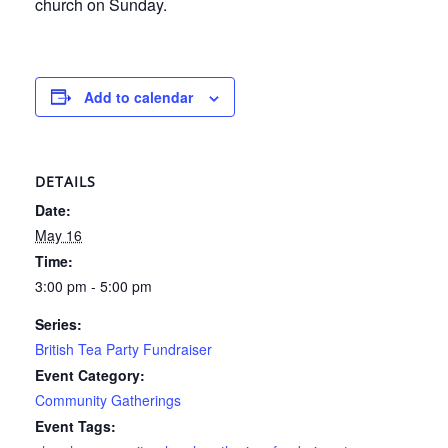
church on Sunday.
Add to calendar
DETAILS
Date:
May 16
Time:
3:00 pm - 5:00 pm
Series:
British Tea Party Fundraiser
Event Category:
Community Gatherings
Event Tags: