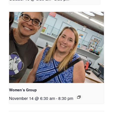
Women’s Group
November 14 @ 6:30 am
-
8:30 pm