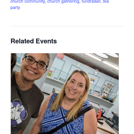
church community
,
church gathering
,
fundraiser
,
tea
party
Related Events