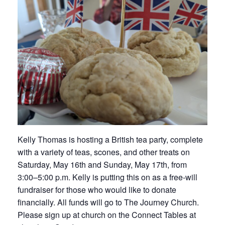
Kelly Thomas is hosting a British tea party, complete
with a variety of teas, scones, and other treats on
Saturday, May 16th and Sunday, May 17th, from
3:00–5:00 p.m. Kelly is putting this on as a free-will
fundraiser for those who would like to donate
financially. All funds will go to The Journey Church.
Please sign up at church on the Connect Tables at