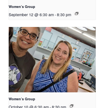
Women’s Group
September 12 @ 6:30 am
-
8:30 pm
Women’s Group
October 10 @ 6:30 am
-
8:30 pm