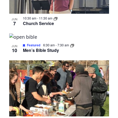
Photo
View
10:30 am
-
11:30 am
JUN
7
Church Service
Featured
6:30 am
-
7:30 am
JUN
10
Men’s Bible Study