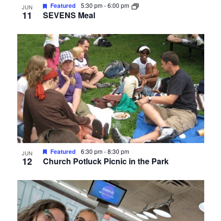
Featured
5:30 pm
-
6:00 pm
JUN
11
SEVENS Meal
Featured
6:30 pm
-
8:30 pm
JUN
12
Church Potluck Picnic in the Park