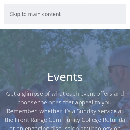
Skip to main content
Events
Get a glimpse of what each event offers and
choose the ones that appeal to you.
Remember, whether it’s a Sunday service at
the Front Range Community College Rotunda
or an engaging discussion at ‘Theology on