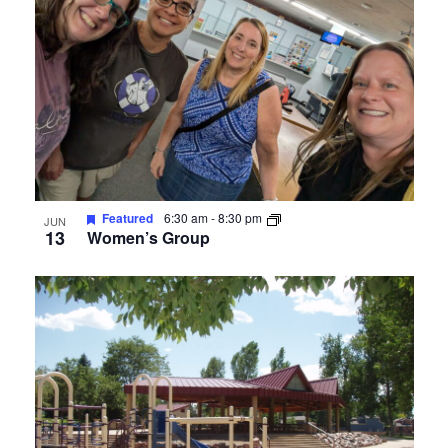
Featured
6:30 am
-
8:30 pm
JUN
13
Women’s Group