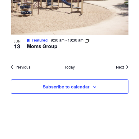
Featured
9:30 am
-
10:30 am
JUN
13
Moms Group
Events
Events
Previous
Today
Next
Subscribe to calendar