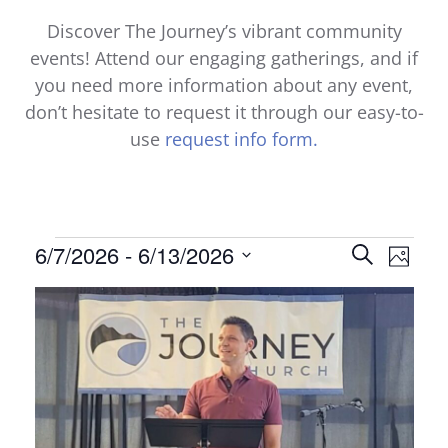
Discover The Journey’s vibrant community
events! Attend our engaging gatherings, and if
you need more information about any event,
don’t hesitate to request it through our easy-to-
use
request info form.
Events
Events
6/7/2026
 - 
6/13/2026
Even
Search
Photo
Select
View
Search
List
date.
Navi
and
of
Views
events
Naviga
in