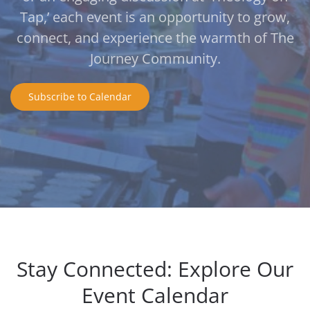
Tap,’ each event is an opportunity to grow,
connect, and experience the warmth of The
Journey Community.
Subscribe to Calendar
Stay Connected: Explore Our
Event Calendar