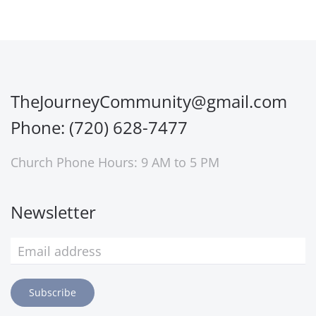
TheJourneyCommunity@gmail.com
Phone: (720) 628-7477
Church Phone Hours: 9 AM to 5 PM
Newsletter
Subscribe