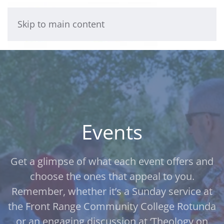
Skip to main content
Events
Get a glimpse of what each event offers and
choose the ones that appeal to you.
Remember, whether it’s a Sunday service at
the Front Range Community College Rotunda
or an engaging discussion at ‘Theology on