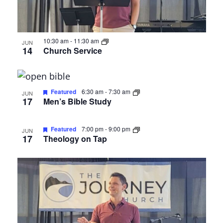
10:30 am
-
11:30 am
JUN
14
Church Service
Featured
6:30 am
-
7:30 am
JUN
17
Men’s Bible Study
Featured
7:00 pm
-
9:00 pm
JUN
17
Theology on Tap