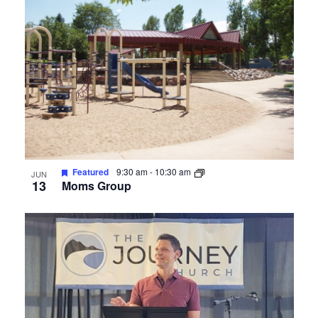
Photo
View
Featured
9:30 am
-
10:30 am
JUN
13
Moms Group