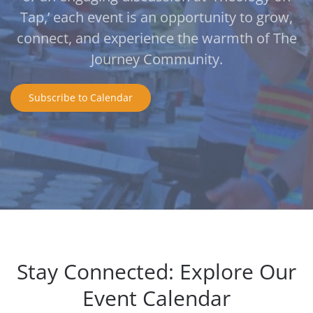
Tap,’ each event is an opportunity to grow,
connect, and experience the warmth of The
Journey Community.
Subscribe to Calendar
Stay Connected: Explore Our
Event Calendar