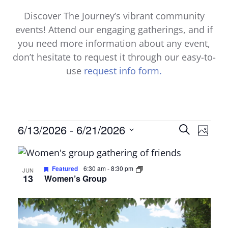
Discover The Journey’s vibrant community
events! Attend our engaging gatherings, and if
you need more information about any event,
don’t hesitate to request it through our easy-to-
use
request info form.
Events
Events
6/13/2026
 - 
6/21/2026
Even
Search
Photo
Select
View
Search
List
date.
Navi
and
of
Featured
6:30 am
-
8:30 pm
JUN
13
Women’s Group
Views
events
Naviga
in