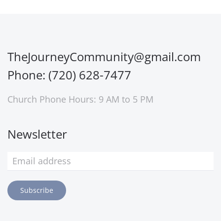
TheJourneyCommunity@gmail.com
Phone: (720) 628-7477
Church Phone Hours: 9 AM to 5 PM
Newsletter
Subscribe