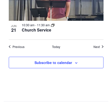
10:30 am
-
11:30 am
JUN
21
Church Service
Events
Events
Previous
Today
Next
Subscribe to calendar