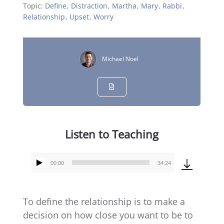
Topic:
Define
,
Distraction
,
Martha
,
Mary
,
Rabbi
,
Relationship
,
Upset
,
Worry
Michael Noel
Listen to Teaching
00:00
34:24
Audio
Player
To define the relationship is to make a
decision on how close you want to be to