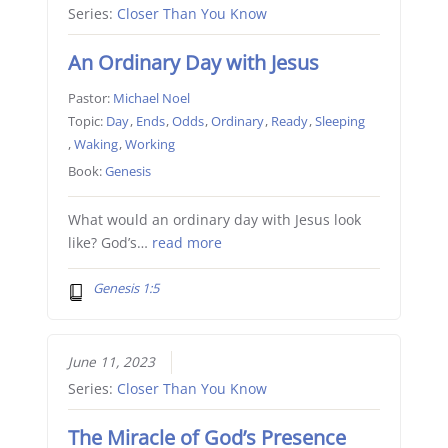
Series:
Closer Than You Know
An Ordinary Day with Jesus
Pastor:
Michael Noel
Topic:
Day
,
Ends
,
Odds
,
Ordinary
,
Ready
,
Sleeping
,
Waking
,
Working
Book:
Genesis
What would an ordinary day with Jesus look
like? God’s…
read more
Genesis 1:5
June 11, 2023
Series:
Closer Than You Know
The Miracle of God’s Presence