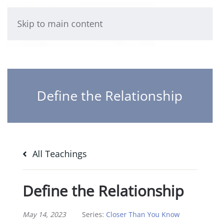
Skip to main content
Define the Relationship
All Teachings
Define the Relationship
May 14, 2023
Series:
Closer Than You Know