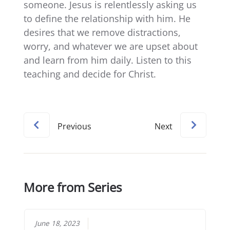
someone. Jesus is relentlessly asking us
to define the relationship with him. He
desires that we remove distractions,
worry, and whatever we are upset about
and learn from him daily. Listen to this
teaching and decide for Christ.
Previous
Next
More from Series
June 18, 2023