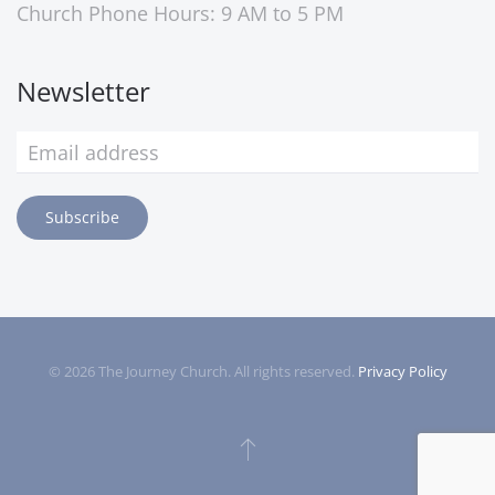
Church Phone Hours: 9 AM to 5 PM
Newsletter
Subscribe
©
2026
The Journey Church. All rights reserved.
Privacy Policy