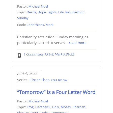
Pastor:
Michael Noel
Topic:
Death
,
Hope. Lights
,
Life
,
Resurrection
,
Sunday
Book:
Corinthians
,
Mark
Christianity sets aside Sunday morning as
particularly sacred. It serves…
read more
1 Corinthians 15:1-8, Mark 9:31-32
June 4, 2023
Series:
Closer Than You Know
“Tomorrow” Is a Four Letter Word
Pastor:
Michael Noel
Topic:
Frog
,
Hershey’S
,
Holy
,
Moses
,
Pharoah
,
Plagues
,
Spirit
,
Today
,
Tomorrow