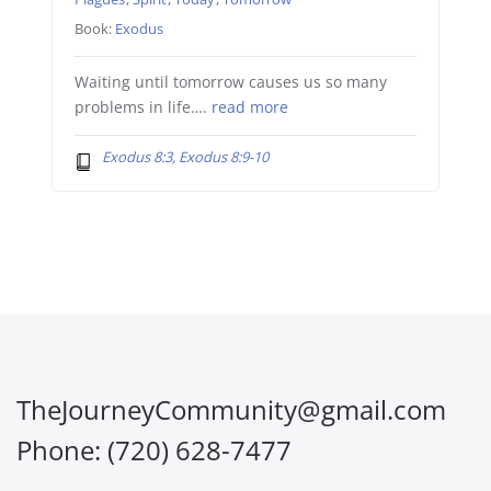
Book:
Exodus
Waiting until tomorrow causes us so many
problems in life….
read more
Exodus 8:3, Exodus 8:9-10
TheJourneyCommunity@gmail.com
Phone: (720) 628-7477