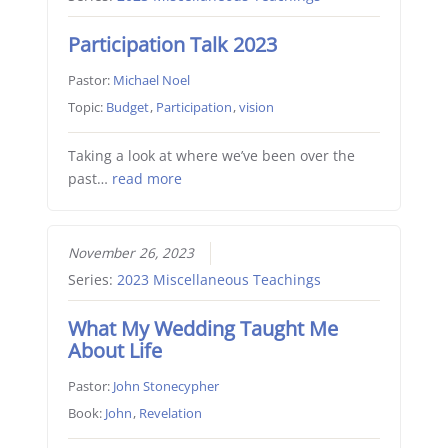
Participation Talk 2023
Pastor:
Michael Noel
Topic:
Budget
,
Participation
,
vision
Taking a look at where we’ve been over the
past…
read more
November 26, 2023
Series:
2023 Miscellaneous Teachings
What My Wedding Taught Me
About Life
Pastor:
John Stonecypher
Book:
John
,
Revelation