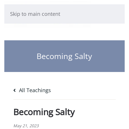
Skip to main content
Becoming Salty
All Teachings
Becoming Salty
May 21, 2023