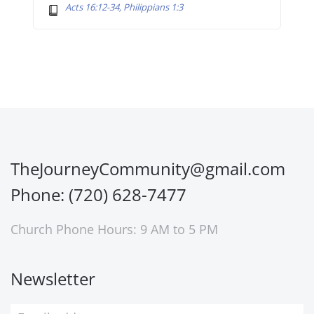
Acts 16:12-34, Philippians 1:3
TheJourneyCommunity@gmail.com
Phone: (720) 628-7477
Church Phone Hours: 9 AM to 5 PM
Newsletter