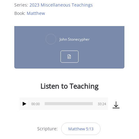
Series:
2023 Miscellaneous Teachings
Book:
Matthew
John Stonecypher
Listen to Teaching
00:00
33:24
Audio
Player
Scripture:
Matthew 5:13