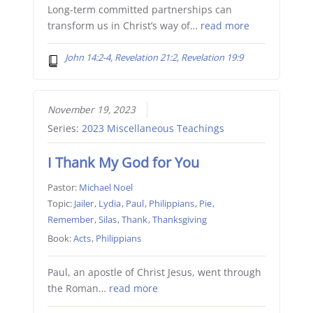
Long-term committed partnerships can
transform us in Christ’s way of…
read more
John 14:2-4, Revelation 21:2, Revelation 19:9
November 19, 2023
Series:
2023 Miscellaneous Teachings
I Thank My God for You
Pastor:
Michael Noel
Topic:
Jailer
,
Lydia
,
Paul
,
Philippians
,
Pie
,
Remember
,
Silas
,
Thank
,
Thanksgiving
Book:
Acts
,
Philippians
Paul, an apostle of Christ Jesus, went through
the Roman…
read more