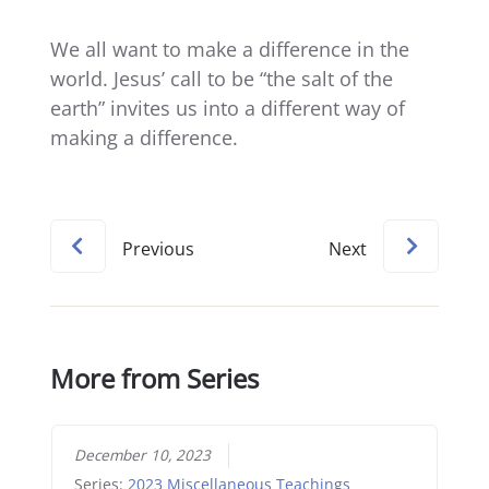
We all want to make a difference in the
world. Jesus’ call to be “the salt of the
earth” invites us into a different way of
making a difference.
Previous
Next
More from Series
December 10, 2023
Series:
2023 Miscellaneous Teachings