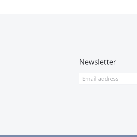
Newsletter