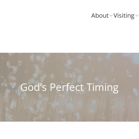
About
Visiting
God’s Perfect Timing