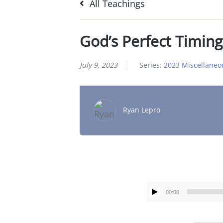
All Teachings
God’s Perfect Timing
July 9, 2023
Series:
2023 Miscellaneo
Ryan Lepro
00:00