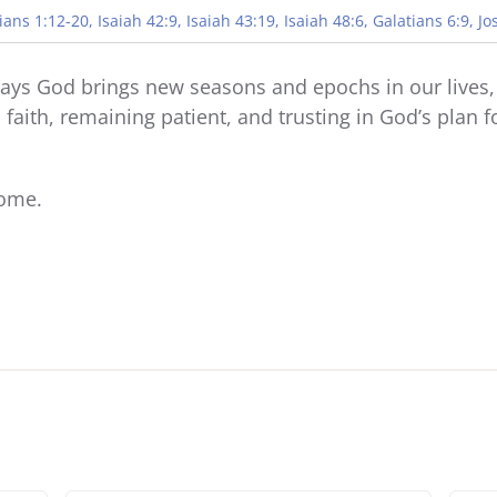
ians 1:12-20, Isaiah 42:9, Isaiah 43:19, Isaiah 48:6, Galatians 6:9, J
ways God brings new seasons and epochs in our lives, 
n faith, remaining patient, and trusting in God’s plan
come.