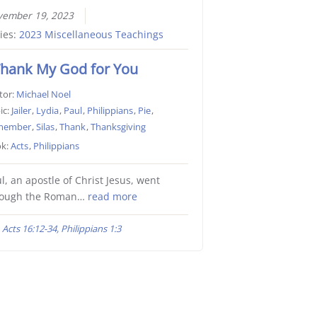
vember 19, 2023
ies:
2023 Miscellaneous Teachings
Thank My God for You
tor:
Michael Noel
ic:
Jailer
,
Lydia
,
Paul
,
Philippians
,
Pie
,
member
,
Silas
,
Thank
,
Thanksgiving
k:
Acts
,
Philippians
l, an apostle of Christ Jesus, went
rough the Roman…
read more
Acts 16:12-34, Philippians 1:3