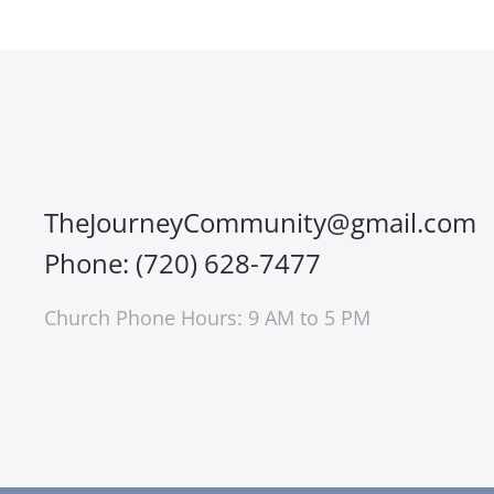
TheJourneyCommunity@gmail.com
Phone: (720) 628-7477
Church Phone Hours: 9 AM to 5 PM