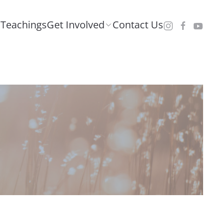
Teachings
Get Involved
Contact Us