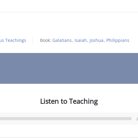
us Teachings
Book:
Galatians
,
Isaiah
,
Joshua
,
Philippians
Listen to Teaching
Audio
Player