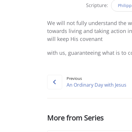
Scripture:
Philipp
We will not fully understand the 
towards living and taking action i
will keep His covenant
with us, guaranteeing what is to 
Previous
An Ordinary Day with Jesus
More from Series