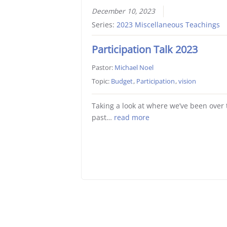
December 10, 2023
Series:
2023 Miscellaneous Teachings
Participation Talk 2023
Pastor:
Michael Noel
Topic:
Budget
,
Participation
,
vision
Taking a look at where we’ve been over 
past…
read more