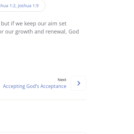
keys
oshua 1:2, Joshua 1:9
to
increase
but if we keep our aim set
or
 for our growth and renewal, God
decrease
volume.
Next
Accepting God’s Acceptance