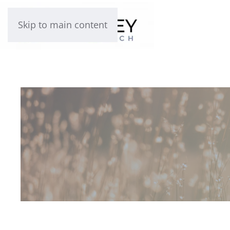
Skip to main content