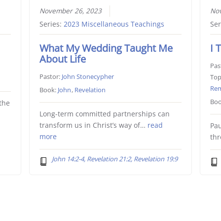
November 26, 2023
No
Series:
2023 Miscellaneous Teachings
Ser
What My Wedding Taught Me
I 
About Life
Pas
Pastor:
John Stonecypher
Top
Re
Book:
John
,
Revelation
Boo
the
Long-term committed partnerships can
transform us in Christ’s way of…
read
Pau
more
th
John 14:2-4, Revelation 21:2, Revelation 19:9