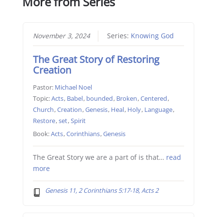
More from Series
November 3, 2024
Series:
Knowing God
The Great Story of Restoring
Creation
Pastor:
Michael Noel
Topic:
Acts
,
Babel
,
bounded
,
Broken
,
Centered
,
Church
,
Creation
,
Genesis
,
Heal
,
Holy
,
Language
,
Restore
,
set
,
Spirit
Book:
Acts
,
Corinthians
,
Genesis
The Great Story we are a part of is that…
read
more
Genesis 11, 2 Corinthians 5:17-18, Acts 2