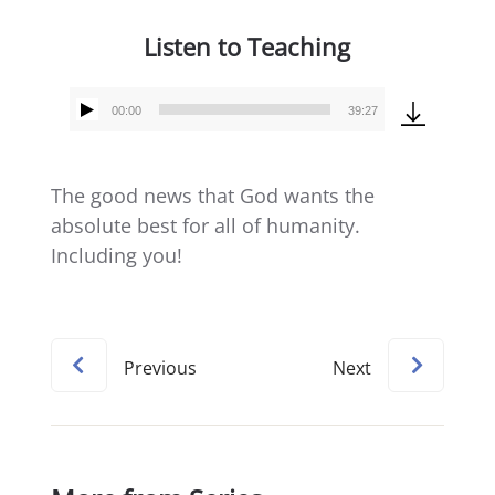
Listen to Teaching
00:00
39:27
Audio
Player
The good news that God wants the
absolute best for all of humanity.
Including you!
Previous
Next