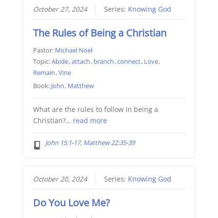
October 27, 2024
Series:
Knowing God
The Rules of Being a Christian
Pastor:
Michael Noel
Topic:
Abide
,
attach
,
branch
,
connect
,
Love
,
Remain
,
Vine
Book:
John
,
Matthew
What are the rules to follow in being a
Christian?…
read more
John 15:1-17, Matthew 22:35-39
October 20, 2024
Series:
Knowing God
Do You Love Me?