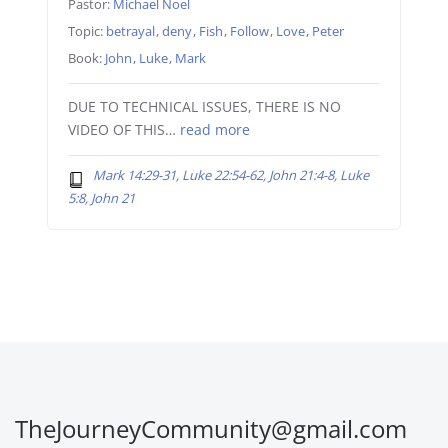
Pastor:
Michael Noel
Topic:
betrayal
,
deny
,
Fish
,
Follow
,
Love
,
Peter
Book:
John
,
Luke
,
Mark
DUE TO TECHNICAL ISSUES, THERE IS NO
VIDEO OF THIS…
read more
Mark 14:29-31, Luke 22:54-62, John 21:4-8, Luke
5:8, John 21
TheJourneyCommunity@gmail.com