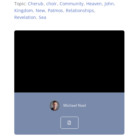
Topic:
Cherub
,
choir
,
Community
,
Heaven
,
John
,
Kingdom
,
New
,
Patmos
,
Relationships
,
Revelation
,
Sea
Michael Noel