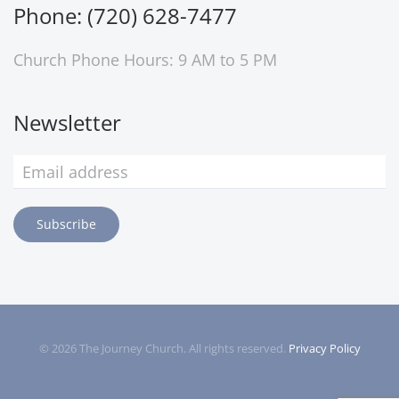
Phone: (720) 628-7477
Church Phone Hours: 9 AM to 5 PM
Newsletter
Subscribe
©
2026
The Journey Church. All rights reserved.
Privacy Policy