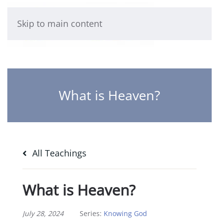
Skip to main content
What is Heaven?
All Teachings
What is Heaven?
July 28, 2024
Series:
Knowing God